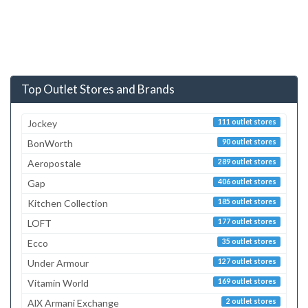
Top Outlet Stores and Brands
Jockey
111 outlet stores
BonWorth
90 outlet stores
Aeropostale
289 outlet stores
Gap
406 outlet stores
Kitchen Collection
185 outlet stores
LOFT
177 outlet stores
Ecco
35 outlet stores
Under Armour
127 outlet stores
Vitamin World
169 outlet stores
AlX Armani Exchange
2 outlet stores