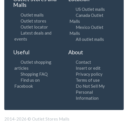
Malls
US Outlet malls
Outlet malls
Canada Outlet
Outlet stores
Malls
Outlet locator
Mexico Outlet
Latest deals and
Malls
events
All outlet malls
Useful
About
Outlet shopping
Contact
articles
Insert or edit
Shopping FAQ
Privacy policy
Find us on
Terms of use
Facebook
Do Not Sell My
Personal
Information
2014-2026 © Outlet Stores Malls