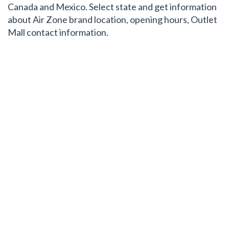
Canada and Mexico. Select state and get information
about Air Zone brand location, opening hours, Outlet
Mall contact information.