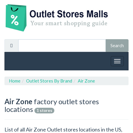
Toggle
navigat
Home
Outlet Stores By Brand
Air Zone
Air Zone
factory outlet stores
locations
1 stores
List of all Air Zone Outlet stores locations in the US,