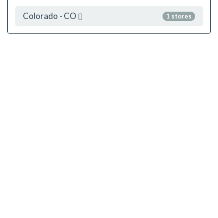
Colorado - CO
1 stores