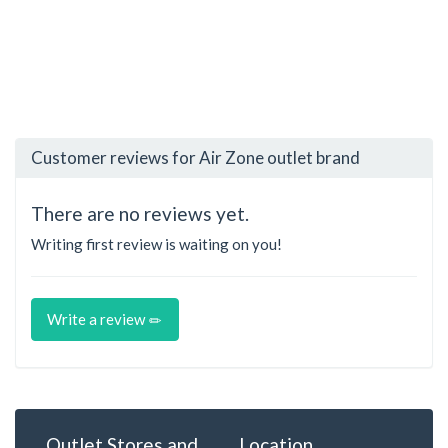
Customer reviews for Air Zone outlet brand
There are no reviews yet.
Writing first review is waiting on you!
Write a review
Outlet Stores and
Location