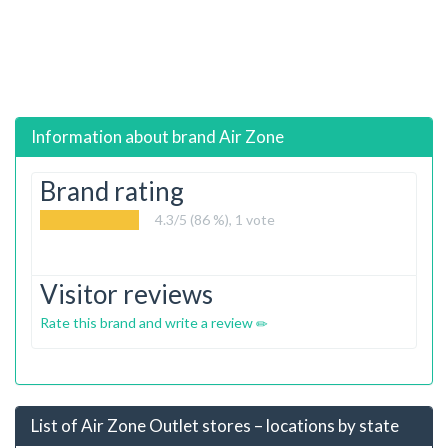
Information about brand
Air Zone
Brand rating
4.3
/5 (86 %),
1
vote
Visitor reviews
Rate this brand and write a review
List of Air Zone Outlet stores – locations by state