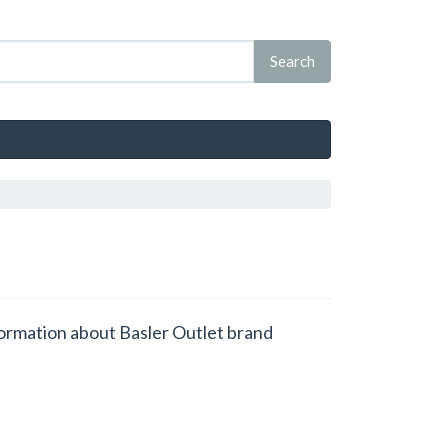
nformation about Basler Outlet brand