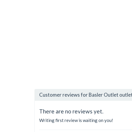
Customer reviews for Basler Outlet outle
There are no reviews yet.
Writing first review is waiting on you!