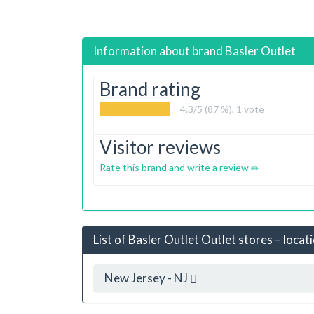
Information about brand
Basler Outlet
Brand rating
4.3
/5 (87 %),
1
vote
Visitor reviews
Rate this brand and write a review
List of Basler Outlet Outlet stores – locat
New Jersey - NJ