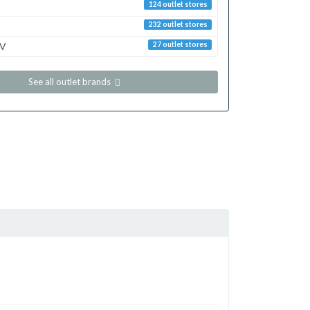
124 outlet stores
232 outlet stores
TV
27 outlet stores
See all outlet brands