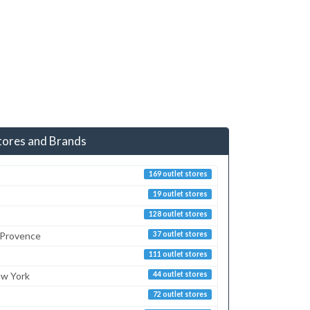
tores and Brands
169 outlet stores
19 outlet stores
128 outlet stores
 Provence
37 outlet stores
111 outlet stores
ew York
44 outlet stores
72 outlet stores