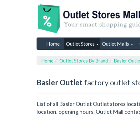
Home
Outlet Stores
Outlet Malls
Home
Outlet Stores By Brand
Basler Outle
Basler Outlet
factory outlet st
List of all Basler Outlet Outlet stores loc
location, opening hours, Outlet Mall conta