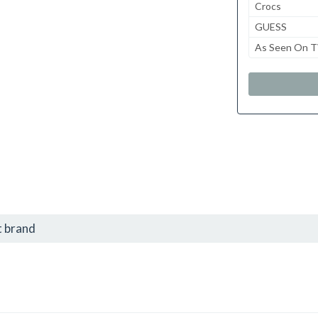
Crocs
GUESS
As Seen On 
t brand