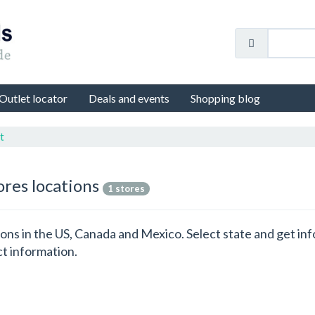
Outlet locator
Deals and events
Shopping blog
t
ores locations
1 stores
ations in the US, Canada and Mexico. Select state and get i
ct information.