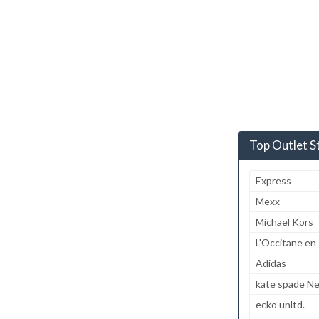
Top Outlet S
Express
Mexx
Michael Kors
L'Occitane en
Adidas
kate spade N
ecko unltd.