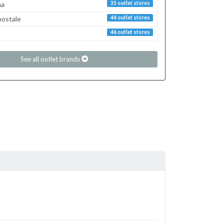
ma
35 outlet stores
postale
44 outlet stores
46 outlet stores
See all outlet brands