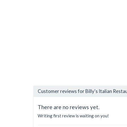
Customer reviews for Billy's Italian Resta
There are no reviews yet.
Writing first review is waiting on you!