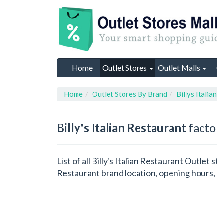
Home
Outlet Stores
Outlet Malls
Home
Outlet Stores By Brand
Billys Italia
Billy's Italian Restaurant
factor
List of all Billy's Italian Restaurant Outlet
Restaurant brand location, opening hours, 