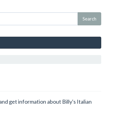
and get information about Billy's Italian