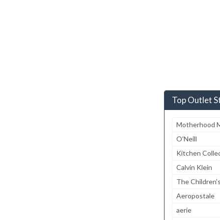
Top Outlet S
Motherhood M
O'Neill
Kitchen Colle
Calvin Klein
The Children'
Aeropostale
aerie