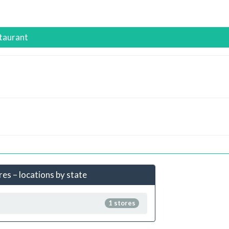
staurant
ores – locations by state
1 stores