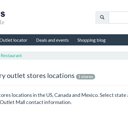
Outlet locator
Deals and events
Shopping blog
n Restaurant
y outlet stores locations
1 stores
 stores locations in the US, Canada and Mexico. Select state 
Outlet Mall contact information.