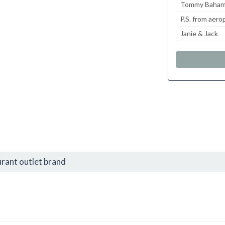
Tommy Baha
P.S. from aero
Janie & Jack
urant outlet brand