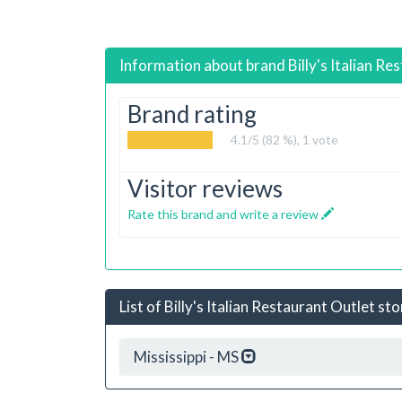
Information about brand
Billy's Italian Re
Brand rating
4.1
/5 (82 %),
1
vote
Visitor reviews
Rate this brand and write a review
List of Billy's Italian Restaurant Outlet st
Mississippi - MS