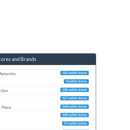
tores and Brands
aternity
163 outlet stores
9 outlet stores
ction
185 outlet stores
127 outlet stores
s Place
268 outlet stores
289 outlet stores
57 outlet stores