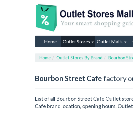
Home
Outlet Stores
Outlet Malls
Home
Outlet Stores By Brand
Bourbon Str
Bourbon Street Cafe
factory o
List of all Bourbon Street Cafe Outlet sto
Cafe brand location, opening hours, Outlet