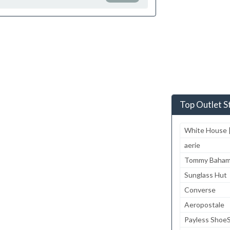
Top Outlet S
White House |
aerie
Tommy Baha
Sunglass Hut
Converse
Aeropostale
Payless Shoe