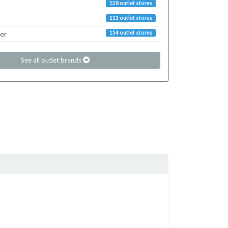
128 outlet stores
111 outlet stores
er
154 outlet stores
See all outlet brands