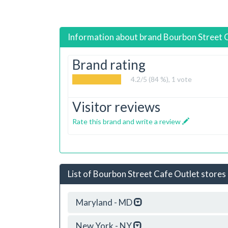
Information about brand
Bourbon Street 
Brand rating
4.2
/5 (84 %),
1
vote
Visitor reviews
Rate this brand and write a review
List of Bourbon Street Cafe Outlet stores 
Maryland - MD
New York - NY