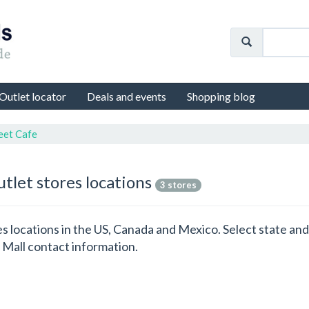
Outlet locator
Deals and events
Shopping blog
eet Cafe
utlet stores locations
3 stores
res locations in the US, Canada and Mexico. Select state a
 Mall contact information.