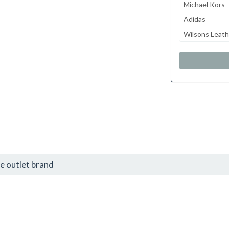
Michael Kors
Adidas
Wilsons Leath
e outlet brand