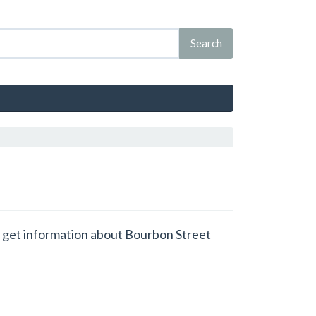
nd get information about Bourbon Street