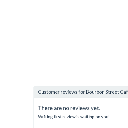
Customer reviews for Bourbon Street Caf
There are no reviews yet.
Writing first review is waiting on you!