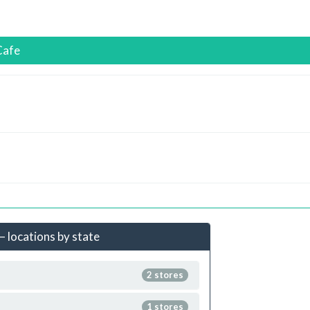
Cafe
– locations by state
2 stores
1 stores