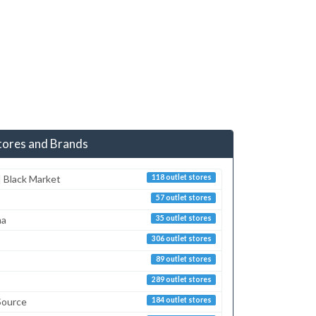
tores and Brands
 Black Market
118 outlet stores
57 outlet stores
ma
35 outlet stores
306 outlet stores
89 outlet stores
289 outlet stores
Source
184 outlet stores