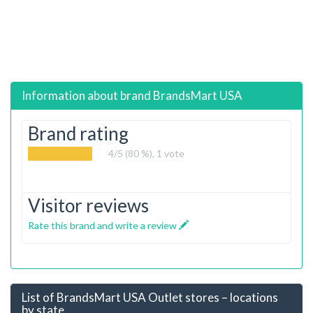
Information about brand
BrandsMart USA
Brand rating
4
/5 (80 %),
1
vote
Visitor reviews
Rate this brand and write a review
List of BrandsMart USA Outlet stores – locations
by state