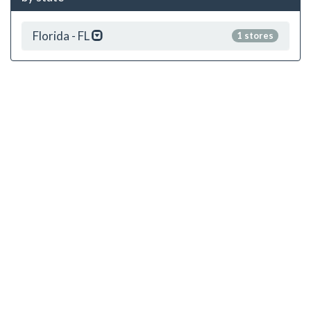
Florida - FL
1 stores