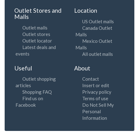
Outlet Stores and
Location
Malls
US Outlet malls
Outlet malls
Canada Outlet
Outlet stores
Malls
Outlet locator
Mexico Outlet
Latest deals and
Malls
events
All outlet malls
Useful
About
Outlet shopping
Contact
articles
Insert or edit
Shopping FAQ
Privacy policy
Find us on
Terms of use
Facebook
Do Not Sell My
Personal
Information