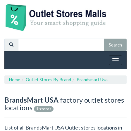
Toggle
navigat
Home
Outlet Stores By Brand
Brandsmart Usa
BrandsMart USA
factory outlet stores
locations
1 stores
List of all BrandsMart USA Outlet stores locations in