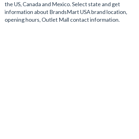
the US, Canada and Mexico. Select state and get
information about BrandsMart USA brand location,
opening hours, Outlet Mall contact information.