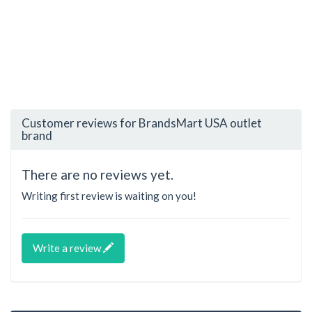
Customer reviews for BrandsMart USA outlet
brand
There are no reviews yet.
Writing first review is waiting on you!
Write a review