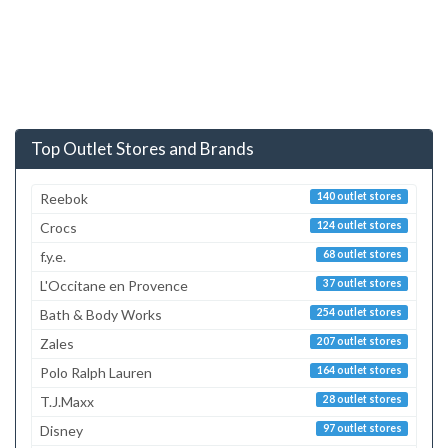
Top Outlet Stores and Brands
Reebok
140 outlet stores
Crocs
124 outlet stores
f.y.e.
68 outlet stores
L'Occitane en Provence
37 outlet stores
Bath & Body Works
254 outlet stores
Zales
207 outlet stores
Polo Ralph Lauren
164 outlet stores
T.J.Maxx
28 outlet stores
Disney
97 outlet stores