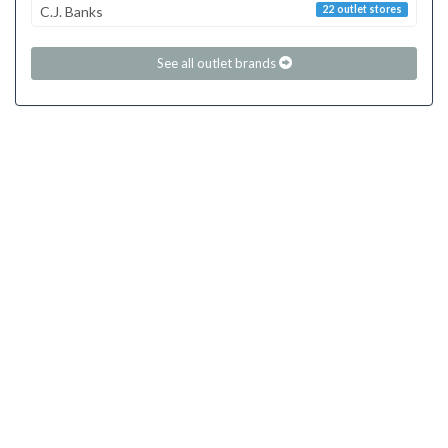
C.J. Banks
22 outlet stores
See all outlet brands