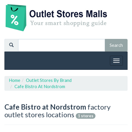
Toggle
navigat
Home
Outlet Stores By Brand
Cafe Bistro At Nordstrom
Cafe Bistro at Nordstrom
factory
outlet stores locations
1 stores