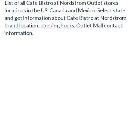
List of all Cafe Bistro at Nordstrom Outlet stores
locations in the US, Canada and Mexico. Select state
and get information about Cafe Bistro at Nordstrom
brand location, opening hours, Outlet Mall contact
information.