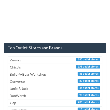
Top Outlet Stores and Brands
Zumiez
180 outlet stores
Chico's
158 outlet stores
Build-A-Bear Workshop
83 outlet stores
Converse
89 outlet stores
Janie & Jack
46 outlet stores
BonWorth
90 outlet stores
Gap
406 outlet stores
Tory Burch
13 outlet stores