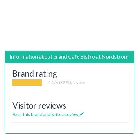
Information about brand
Cafe Bistro at Nordstrom
Brand rating
4.1
/5 (82 %),
1
vote
Visitor reviews
Rate this brand and write a review