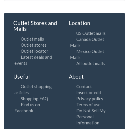
Outlet Stores and
Location
Malls
US Outlet malls
Outlet malls
Canada Outlet
Outlet stores
Malls
Outlet locator
Mexico Outlet
Latest deals and
Malls
events
All outlet malls
Useful
About
Outlet shopping
Contact
articles
Insert or edit
Shopping FAQ
Privacy policy
Find us on
Terms of use
Facebook
Do Not Sell My
Personal
Information