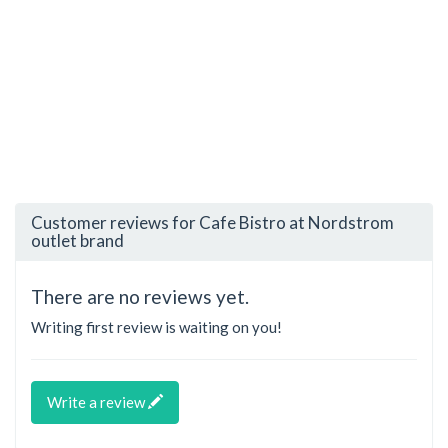
Customer reviews for Cafe Bistro at Nordstrom
outlet brand
There are no reviews yet.
Writing first review is waiting on you!
Write a review