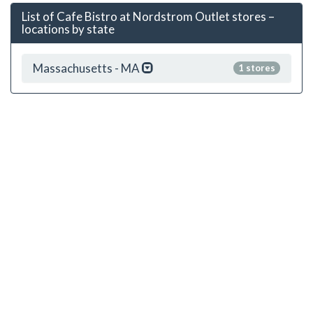
List of Cafe Bistro at Nordstrom Outlet stores –
locations by state
Massachusetts - MA
1 stores