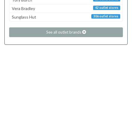
Vera Bradley
42 outlet stores
Sunglass Hut
306 outlet stores
See all outlet brands