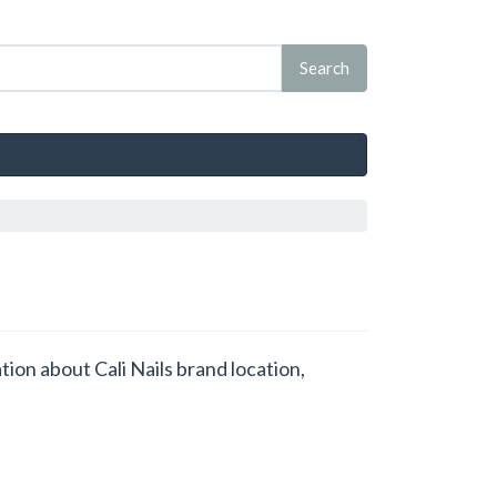
ation about Cali Nails brand location,