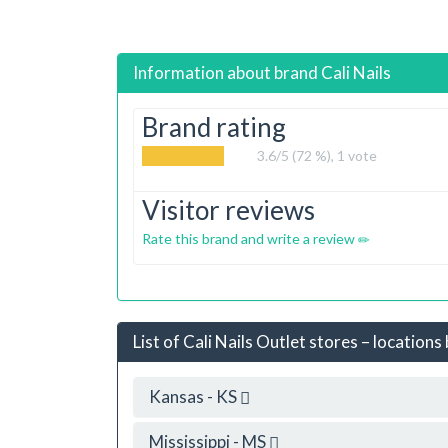
Information about brand
Cali Nails
Brand rating
3.6
/5 (72 %),
1
vote
Visitor reviews
Rate this brand and write a review
List of Cali Nails Outlet stores – locations
Kansas - KS
Mississippi - MS