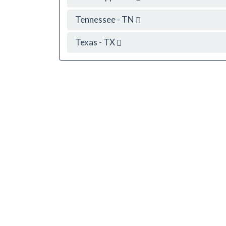
Tennessee - TN
Texas - TX