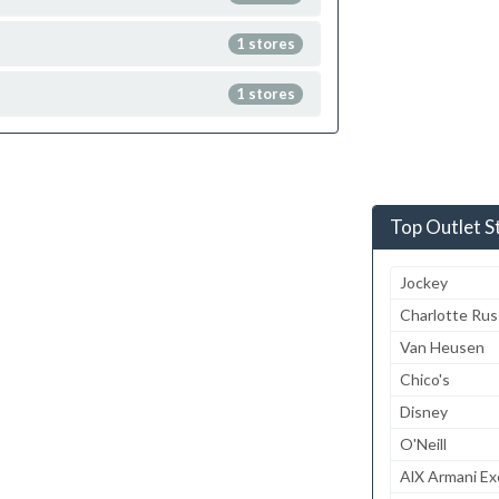
1 stores
1 stores
Top Outlet S
Jockey
Charlotte Ru
Van Heusen
Chico's
Disney
O'Neill
AlX Armani E