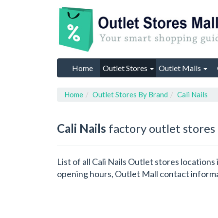
Home
Outlet Stores
Outlet Malls
Home
Outlet Stores By Brand
Cali Nails
Cali Nails
factory outlet stores
List of all Cali Nails Outlet stores locatio
opening hours, Outlet Mall contact inform