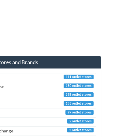
tores and Brands
111 outlet stores
sse
180 outlet stores
193 outlet stores
158 outlet stores
97 outlet stores
9 outlet stores
xchange
2 outlet stores