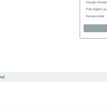
Giorgio Arman
Polo Ralph La
Aeropostale
and