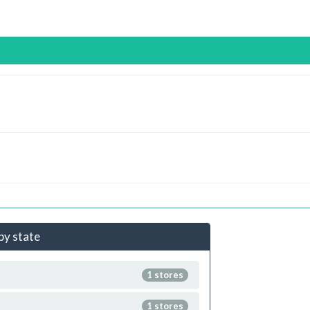
 by state
1 stores
1 stores