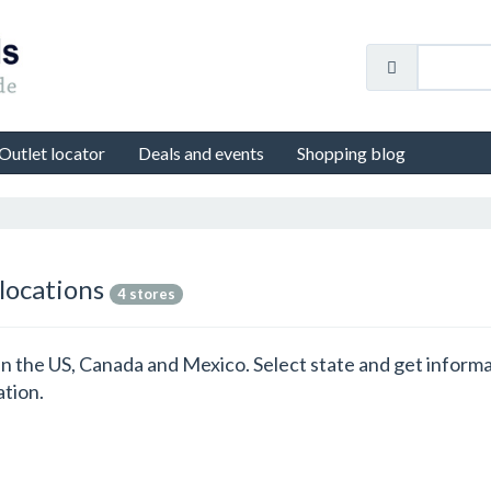
Outlet locator
Deals and events
Shopping blog
 locations
4 stores
ns in the US, Canada and Mexico. Select state and get inform
ation.