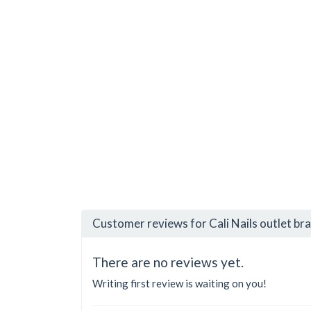
Customer reviews for Cali Nails outlet br
There are no reviews yet.
Writing first review is waiting on you!