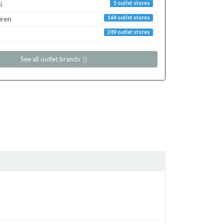
i
3 outlet stores
uren
164 outlet stores
289 outlet stores
See all outlet brands