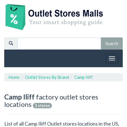
Toggle
navigat
Home
Outlet Stores By Brand
Camp Iliff
Camp Iliff
factory outlet stores
locations
1 stores
List of all Camp Iliff Outlet stores locations in the US,