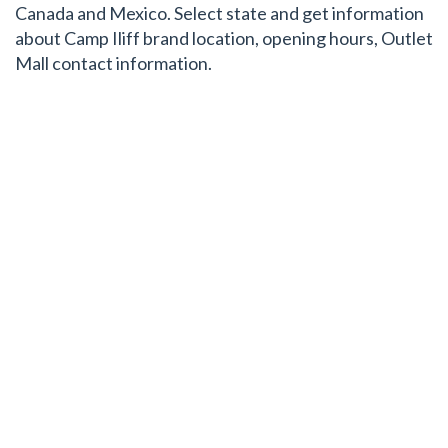
Canada and Mexico. Select state and get information
about Camp Iliff brand location, opening hours, Outlet
Mall contact information.