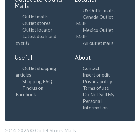
Malls
US Outlet malls
Outlet malls
Canada Outlet
Outlet stores
Malls
Outlet locator
Mexico Outlet
Latest deals and
Malls
events
All outlet malls
Useful
About
Outlet shopping
Contact
articles
Insert or edit
Shopping FAQ
Privacy policy
Find us on
Terms of use
Facebook
Do Not Sell My
Personal
Information
2014-2026 © Outlet Stores Malls