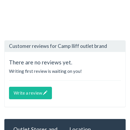
Customer reviews for Camp Iliff outlet brand
There are no reviews yet.
Writing first review is waiting on you!
Write a review
Outlet Stores and
Location