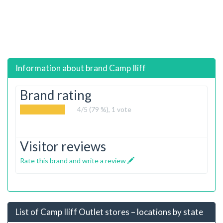
Information about brand
Camp Iliff
Brand rating
4
/5 (79 %),
1
vote
Visitor reviews
Rate this brand and write a review
List of Camp Iliff Outlet stores – locations by state