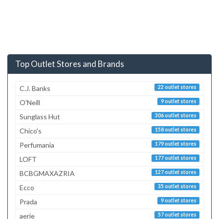
Top Outlet Stores and Brands
C.J. Banks
22 outlet stores
O'Neill
9 outlet stores
Sunglass Hut
306 outlet stores
Chico's
158 outlet stores
Perfumania
179 outlet stores
LOFT
177 outlet stores
BCBGMAXAZRIA
127 outlet stores
Ecco
35 outlet stores
Prada
9 outlet stores
aerie
57 outlet stores