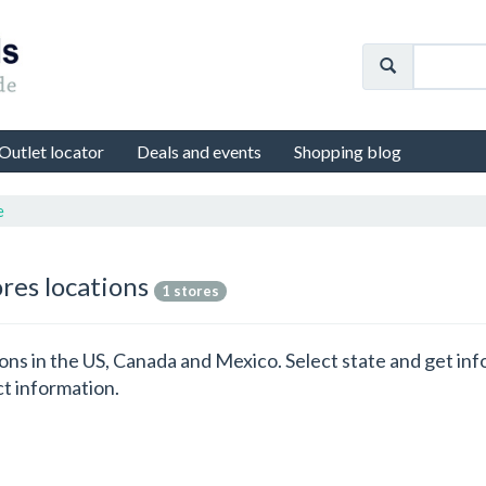
Outlet locator
Deals and events
Shopping blog
e
ores locations
1 stores
ations in the US, Canada and Mexico. Select state and get i
ct information.