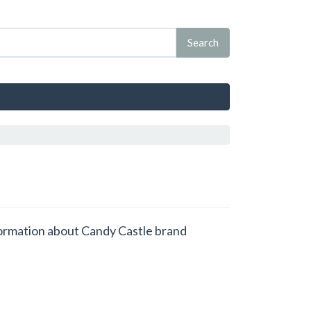
nformation about Candy Castle brand