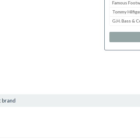
Famous Footw
Tommy Hilfige
G.H. Bass & C
t brand