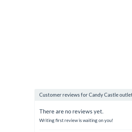
Customer reviews for Candy Castle outle
There are no reviews yet.
Writing first review is waiting on you!