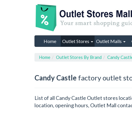
Home
Outlet Stores
Outlet Malls
Home
Outlet Stores By Brand
Candy Castl
Candy Castle
factory outlet st
List of all Candy Castle Outlet stores loc
location, opening hours, Outlet Mall conta