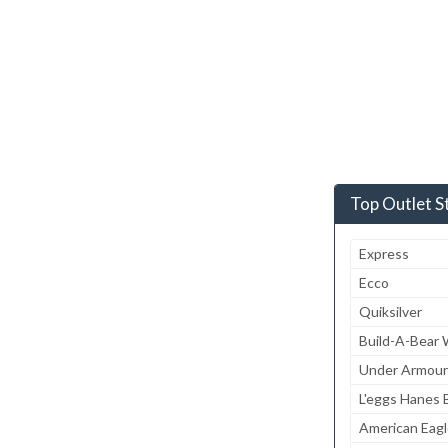
Top Outlet S
Express
Ecco
Quiksilver
Build-A-Bear
Under Armour
L'eggs Hanes B
American Eagl