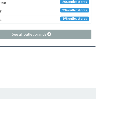
ear
206 outlet stores
r
234 outlet stores
o.
198 outlet stores
See all outlet brands