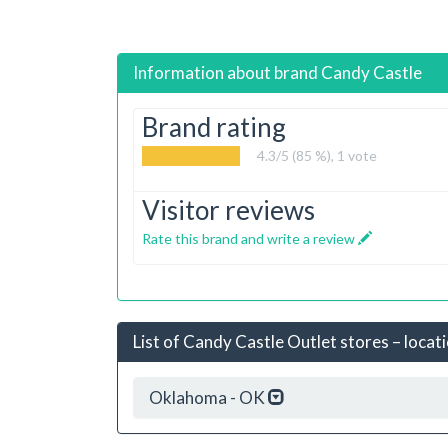
Information about brand
Candy Castle
Brand rating
4.3
/5 (85 %),
1
vote
Visitor reviews
Rate this brand and write a review
List of Candy Castle Outlet stores – locat
Oklahoma - OK