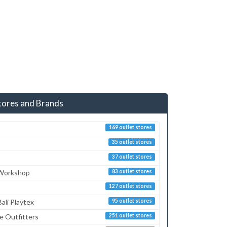
tores and Brands
169 outlet stores
35 outlet stores
37 outlet stores
 Workshop
83 outlet stores
127 outlet stores
ali Playtex
95 outlet stores
e Outfitters
251 outlet stores