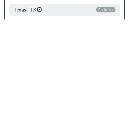
Texas - TX
4 stores