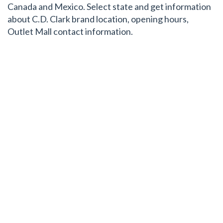
Canada and Mexico. Select state and get information
about C.D. Clark brand location, opening hours,
Outlet Mall contact information.