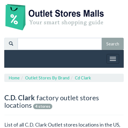
Toggle
navigat
Home
Outlet Stores By Brand
Cd Clark
C.D. Clark
factory outlet stores
locations
4 stores
List of all C.D. Clark Outlet stores locations in the US,