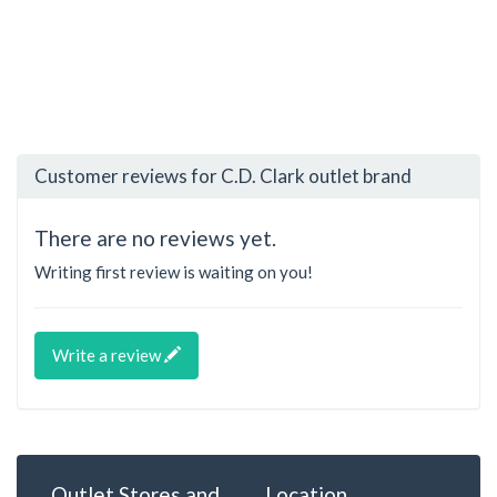
Customer reviews for C.D. Clark outlet brand
There are no reviews yet.
Writing first review is waiting on you!
Write a review
Outlet Stores and
Location