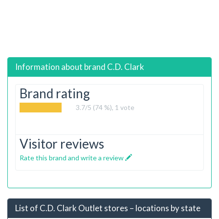
Information about brand
C.D. Clark
Brand rating
3.7
/5 (74 %),
1
vote
Visitor reviews
Rate this brand and write a review
List of C.D. Clark Outlet stores – locations by state