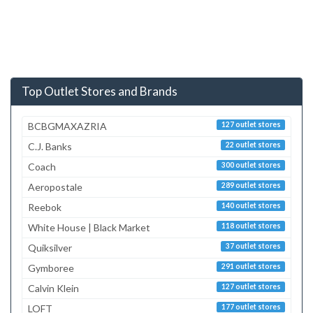
Top Outlet Stores and Brands
BCBGMAXAZRIA
127 outlet stores
C.J. Banks
22 outlet stores
Coach
300 outlet stores
Aeropostale
289 outlet stores
Reebok
140 outlet stores
White House | Black Market
118 outlet stores
Quiksilver
37 outlet stores
Gymboree
291 outlet stores
Calvin Klein
127 outlet stores
LOFT
177 outlet stores