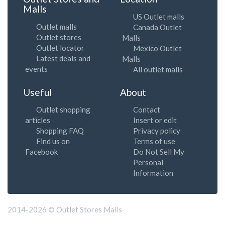
Malls
US Outlet malls
Outlet malls
Canada Outlet
Outlet stores
Malls
Outlet locator
Mexico Outlet
Latest deals and
Malls
events
All outlet malls
Useful
About
Outlet shopping
Contact
articles
Insert or edit
Shopping FAQ
Privacy policy
Find us on
Terms of use
Facebook
Do Not Sell My
Personal
Information
2014-2026 © Outlet Stores Malls