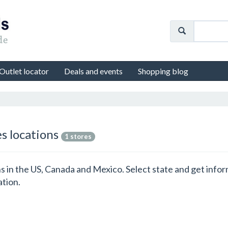
Outlet locator
Deals and events
Shopping blog
es locations
1 stores
ons in the US, Canada and Mexico. Select state and get inf
ation.