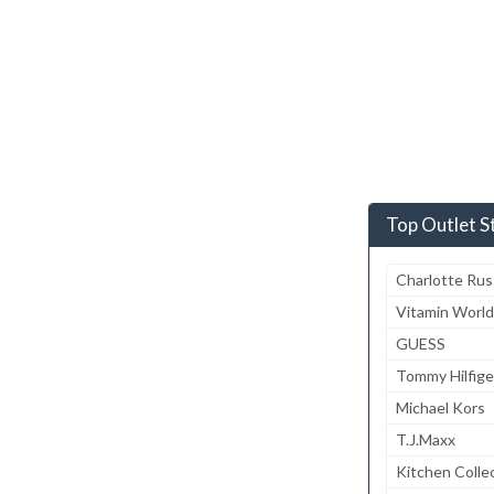
Top Outlet S
Charlotte Ru
Vitamin World
GUESS
Tommy Hilfige
Michael Kors
T.J.Maxx
Kitchen Colle