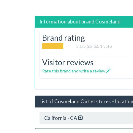
Information about brand
Cosmeland
Brand rating
3.1
/5 (62 %),
1
vote
Visitor reviews
Rate this brand and write a review
List of Cosmeland Outlet stores – location
California - CA