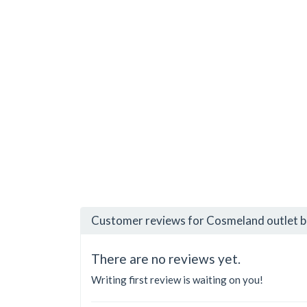
Customer reviews for Cosmeland outlet 
There are no reviews yet.
Writing first review is waiting on you!