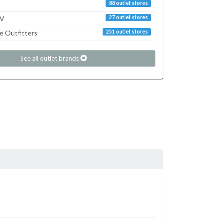
88 outlet stores
TV
27 outlet stores
e Outfitters
251 outlet stores
See all outlet brands