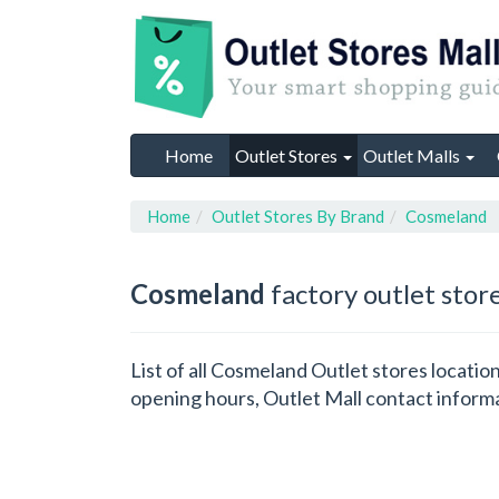
Home
Outlet Stores
Outlet Malls
Home
Outlet Stores By Brand
Cosmeland
Cosmeland
factory outlet stor
List of all Cosmeland Outlet stores locati
opening hours, Outlet Mall contact inform