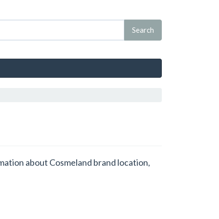
ormation about Cosmeland brand location,