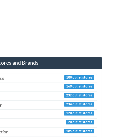
tores and Brands
sse
180 outlet stores
169 outlet stores
232 outlet stores
r
234 outlet stores
128 outlet stores
28 outlet stores
ction
185 outlet stores