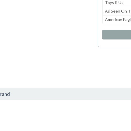
Toys R Us
As Seen On 
American Eagl
brand