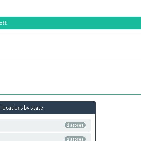
ott
 locations by state
1 stores
1 stores