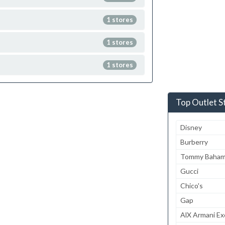
1 stores
1 stores
1 stores
Top Outlet S
Disney
Burberry
Tommy Baha
Gucci
Chico's
Gap
AlX Armani E