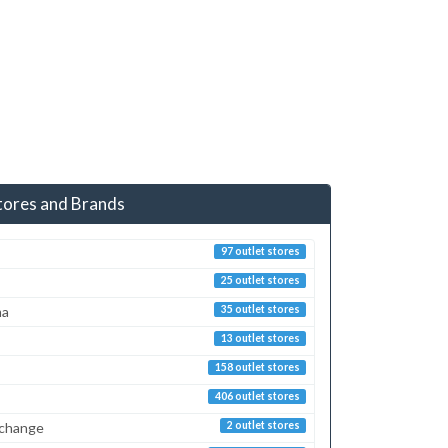
tores and Brands
97 outlet stores
25 outlet stores
ma
35 outlet stores
13 outlet stores
158 outlet stores
406 outlet stores
xchange
2 outlet stores