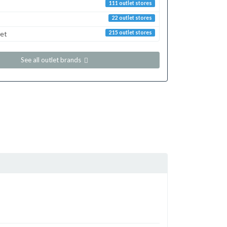
111 outlet stores
22 outlet stores
ret
215 outlet stores
See all outlet brands