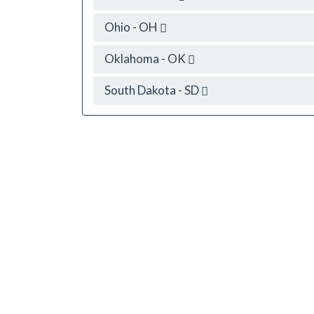
Ohio - OH
Oklahoma - OK
South Dakota - SD