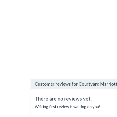
Customer reviews for Courtyard Marriott
There are no reviews yet.
Writing first review is waiting on you!