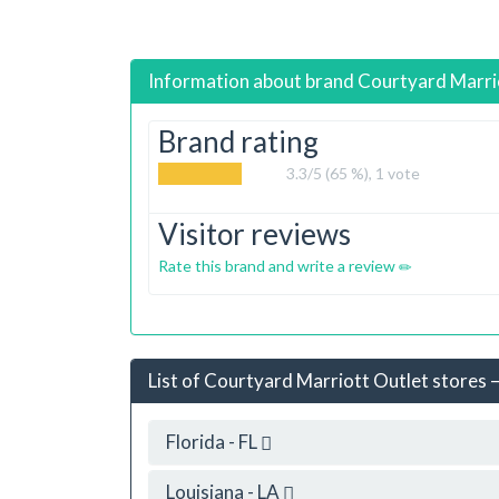
Information about brand
Courtyard Marri
Brand rating
3.3
/5 (65 %),
1
vote
Visitor reviews
Rate this brand and write a review
List of Courtyard Marriott Outlet stores –
Florida - FL
Louisiana - LA