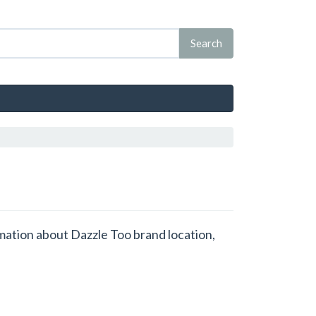
rmation about Dazzle Too brand location,