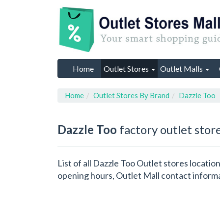
Home
Outlet Stores
Outlet Malls
Home
Outlet Stores By Brand
Dazzle Too
Dazzle Too
factory outlet stor
List of all Dazzle Too Outlet stores locati
opening hours, Outlet Mall contact inform