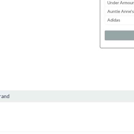
Under Armour
Auntie Anne's
Adidas
brand