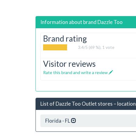
Information about brand
Dazzle Too
Brand rating
3.4
/5 (69 %),
1
vote
Visitor reviews
Rate this brand and write a review
List of Dazzle Too Outlet stores – location
Florida - FL