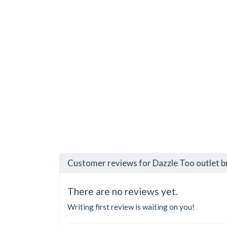
Customer reviews for Dazzle Too outlet 
There are no reviews yet.
Writing first review is waiting on you!