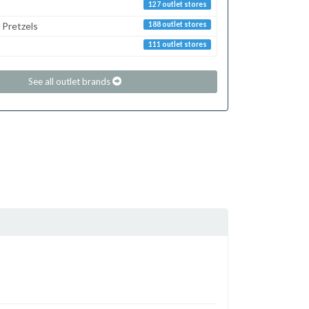
127 outlet stores
 Pretzels
188 outlet stores
111 outlet stores
See all outlet brands