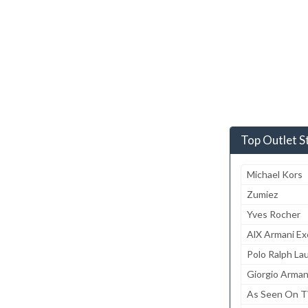
Top Outlet S
Michael Kors
Zumiez
Yves Rocher
AlX Armani E
Polo Ralph La
Giorgio Arman
As Seen On 