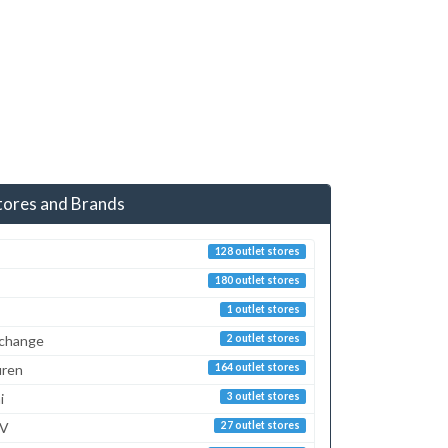
tores and Brands
128 outlet stores
180 outlet stores
1 outlet stores
xchange
2 outlet stores
uren
164 outlet stores
i
3 outlet stores
TV
27 outlet stores