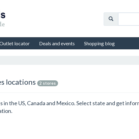
Outlet locator
Deals and events
Shopping blog
es locations
2 stores
ons in the US, Canada and Mexico. Select state and get info
ation.