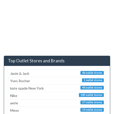
Top Outlet Stores and Brands
Janie & Jack
46 outlet stores
Yves Rocher
1 outlet stores
kate spade New York
44 outlet stores
Nike
185 outlet stores
aerie
57 outlet stores
Mexx
19 outlet stores