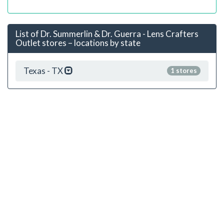
List of Dr. Summerlin & Dr. Guerra - Lens Crafters
Outlet stores – locations by state
Texas - TX
1 stores