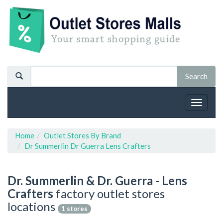
Toggle
navigat
Home
Outlet Stores By Brand
Dr Summerlin Dr Guerra Lens Crafters
Dr. Summerlin & Dr. Guerra - Lens
Crafters
factory outlet stores
locations
1 stores