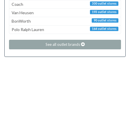
Coach
300 outlet stores
Van Heusen
193 outlet stores
BonWorth
90 outlet stores
Polo Ralph Lauren
164 outlet stores
See all outlet brands