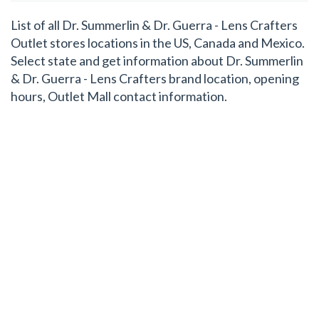
List of all Dr. Summerlin & Dr. Guerra - Lens Crafters
Outlet stores locations in the US, Canada and Mexico.
Select state and get information about Dr. Summerlin
& Dr. Guerra - Lens Crafters brand location, opening
hours, Outlet Mall contact information.