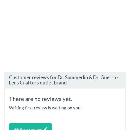
Customer reviews for Dr. Summerlin & Dr. Guerra -
Lens Crafters outlet brand
There are no reviews yet.
Writing first review is waiting on you!
Write a review