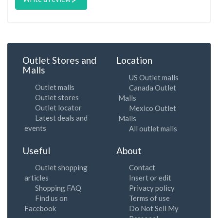
Outlet Stores and
Location
Malls
US Outlet malls
Outlet malls
Canada Outlet
Outlet stores
Malls
Outlet locator
Mexico Outlet
Latest deals and
Malls
events
All outlet malls
Useful
About
Outlet shopping
Contact
articles
Insert or edit
Shopping FAQ
Privacy policy
Find us on
Terms of use
Facebook
Do Not Sell My