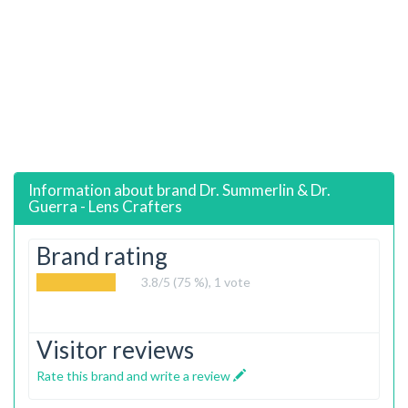
Information about brand
Dr. Summerlin & Dr.
Guerra - Lens Crafters
Brand rating
3.8
/5 (75 %),
1
vote
Visitor reviews
Rate this brand and write a review