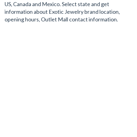
US, Canada and Mexico. Select state and get
information about Exotic Jewelry brand location,
opening hours, Outlet Mall contact information.