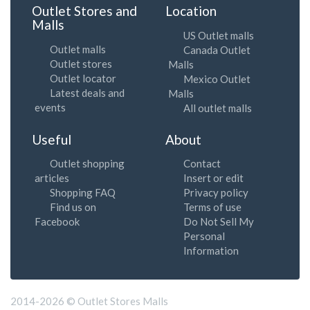
Outlet Stores and
Location
Malls
US Outlet malls
Outlet malls
Canada Outlet
Outlet stores
Malls
Outlet locator
Mexico Outlet
Latest deals and
Malls
events
All outlet malls
Useful
About
Outlet shopping
Contact
articles
Insert or edit
Shopping FAQ
Privacy policy
Find us on
Terms of use
Facebook
Do Not Sell My
Personal
Information
2014-2026 © Outlet Stores Malls