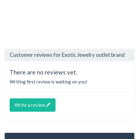
Customer reviews for Exotic Jewelry outlet brand
There are no reviews yet.
Writing first review is waiting on you!
Write a review