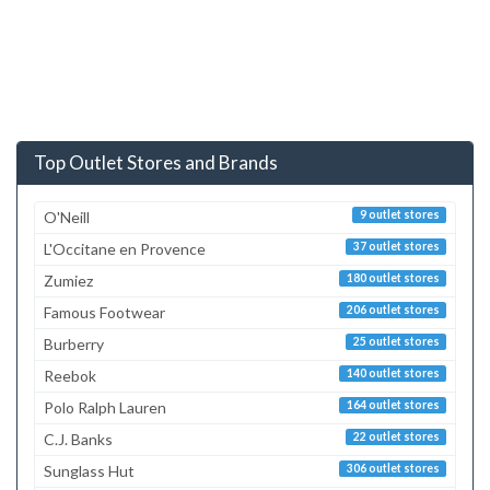
Top Outlet Stores and Brands
O'Neill
9 outlet stores
L'Occitane en Provence
37 outlet stores
Zumiez
180 outlet stores
Famous Footwear
206 outlet stores
Burberry
25 outlet stores
Reebok
140 outlet stores
Polo Ralph Lauren
164 outlet stores
C.J. Banks
22 outlet stores
Sunglass Hut
306 outlet stores