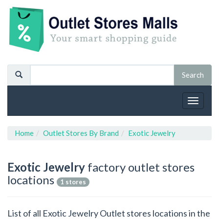
Toggle
navigat
Home
Outlet Stores By Brand
Exotic Jewelry
Exotic Jewelry
factory outlet stores
locations
1 stores
List of all Exotic Jewelry Outlet stores locations in the