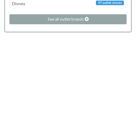
Disney
97 outlet stores
See all outlet brands