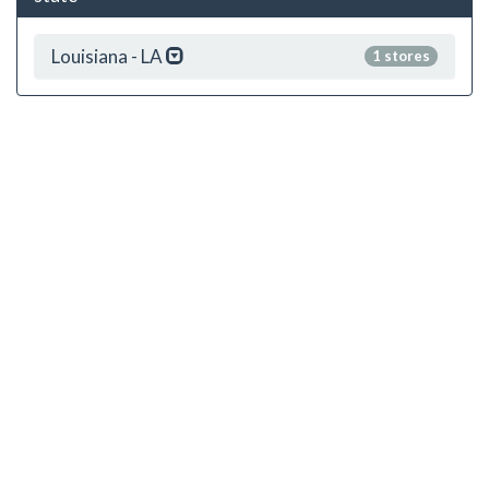
Louisiana - LA
1 stores