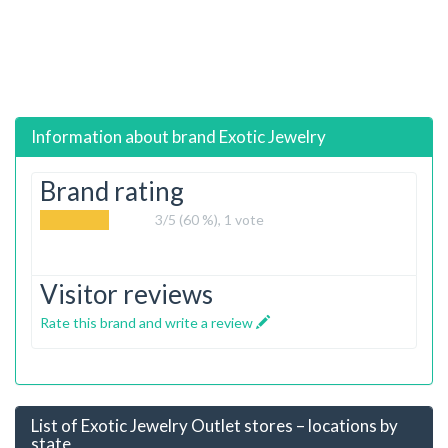
Information about brand
Exotic Jewelry
Brand rating
3
/5 (60 %),
1
vote
Visitor reviews
Rate this brand and write a review
List of Exotic Jewelry Outlet stores – locations by
state