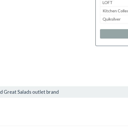
LOFT
Kitchen Colle
Quiksilver
d Great Salads outlet brand