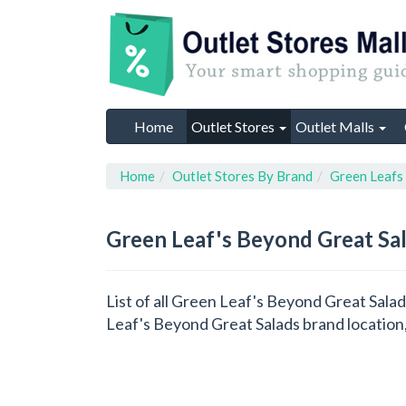
Home
Outlet Stores
Outlet Malls
Home
Outlet Stores By Brand
Green Leafs
Green Leaf's Beyond Great Sa
List of all Green Leaf's Beyond Great Sala
Leaf's Beyond Great Salads brand location,