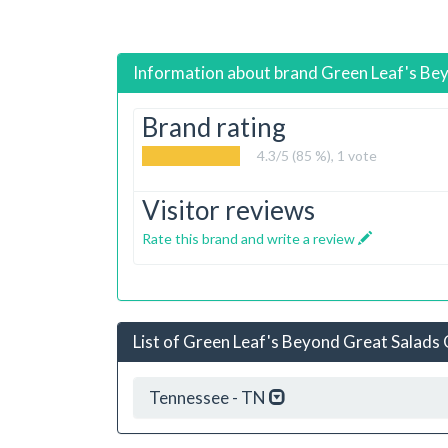
Information about brand
Green Leaf's Be
Brand rating
4.3
/5 (85 %),
1
vote
Visitor reviews
Rate this brand and write a review
List of Green Leaf's Beyond Great Salads O
Tennessee - TN