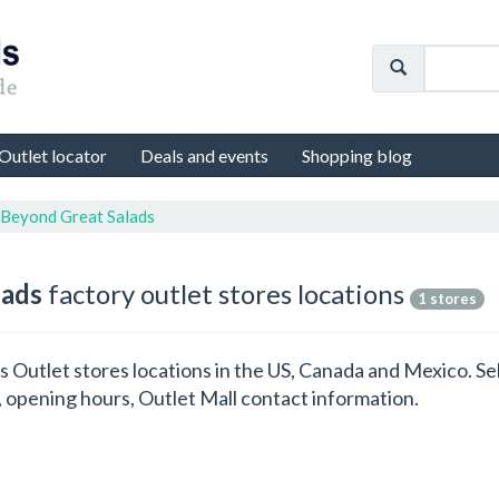
Outlet locator
Deals and events
Shopping blog
 Beyond Great Salads
lads
factory outlet stores locations
1 stores
ds Outlet stores locations in the US, Canada and Mexico. S
 opening hours, Outlet Mall contact information.