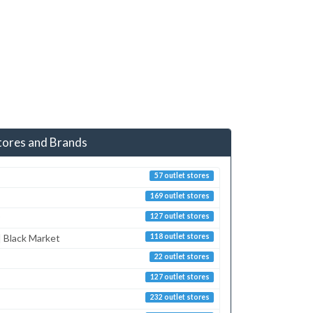
tores and Brands
57 outlet stores
169 outlet stores
127 outlet stores
 Black Market
118 outlet stores
22 outlet stores
127 outlet stores
232 outlet stores