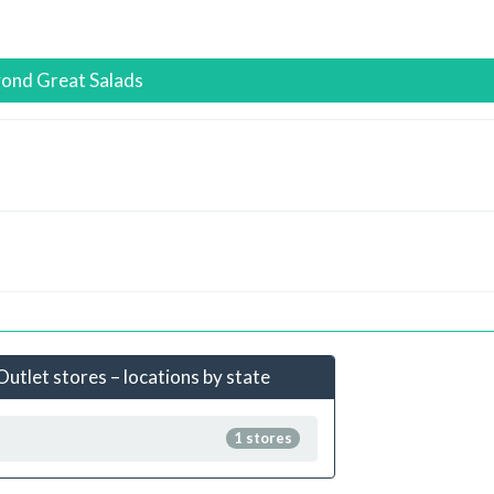
yond Great Salads
utlet stores – locations by state
1 stores