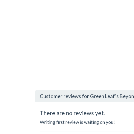
Customer reviews for Green Leaf's Beyon
There are no reviews yet.
Writing first review is waiting on you!