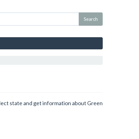
elect state and get information about Green