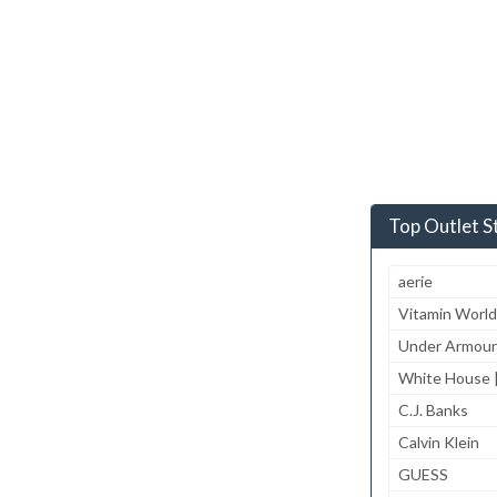
Top Outlet S
aerie
Vitamin World
Under Armour
White House |
C.J. Banks
Calvin Klein
GUESS