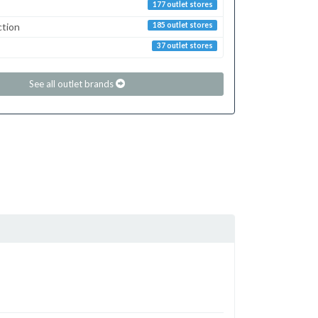
177 outlet stores
ction
185 outlet stores
37 outlet stores
See all outlet brands