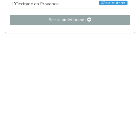
L'Occitane en Provence
37 outlet stores
See all outlet brands