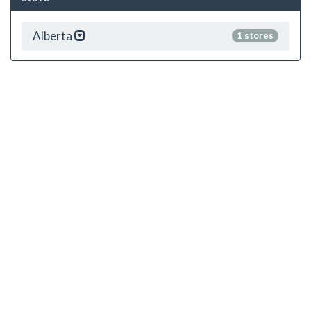
Alberta
1 stores