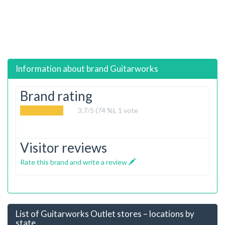
Information about brand
Guitarworks
Brand rating
3.7
/5 (74 %),
1
vote
Visitor reviews
Rate this brand and write a review
List of Guitarworks Outlet stores – locations by
state