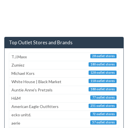
Top Outlet Stores and Brands
T.J.Maxx
28 outlet stores
Zumiez
180 outlet stores
Michael Kors
128 outlet stores
White House | Black Market
118 outlet stores
Auntie Anne's Pretzels
188 outlet stores
H&M
77 outlet stores
American Eagle Outfitters
251 outlet stores
ecko unltd.
72 outlet stores
aerie
57 outlet stores