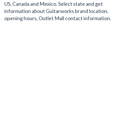
US, Canada and Mexico. Select state and get
information about Guitarworks brand location,
opening hours, Outlet Mall contact information.