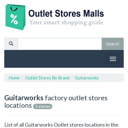
Toggle
navigat
Home
Outlet Stores By Brand
Guitarworks
Guitarworks
factory outlet stores
locations
1 stores
List of all Guitarworks Outlet stores locations in the