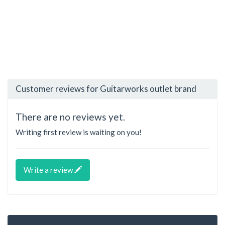
Customer reviews for Guitarworks outlet brand
There are no reviews yet.
Writing first review is waiting on you!
Write a review