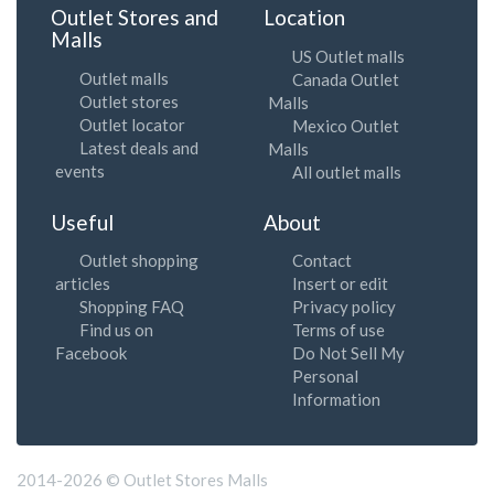
Outlet Stores and
Location
Malls
US Outlet malls
Outlet malls
Canada Outlet
Outlet stores
Malls
Outlet locator
Mexico Outlet
Latest deals and
Malls
events
All outlet malls
Useful
About
Outlet shopping
Contact
articles
Insert or edit
Shopping FAQ
Privacy policy
Find us on
Terms of use
Facebook
Do Not Sell My
Personal
Information
2014-2026 © Outlet Stores Malls