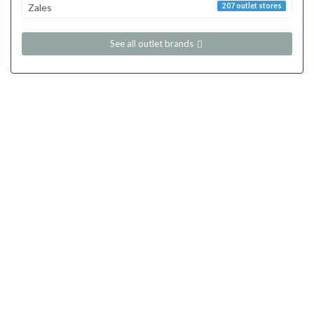
Zales
207 outlet stores
See all outlet brands