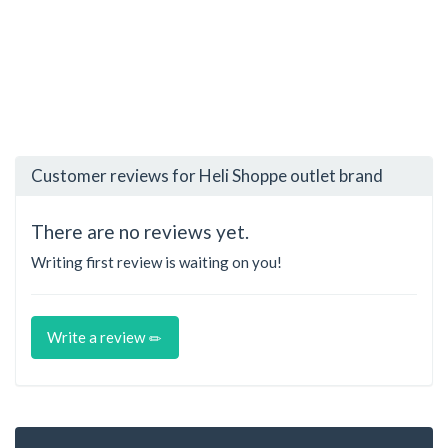
Customer reviews for Heli Shoppe outlet brand
There are no reviews yet.
Writing first review is waiting on you!
Write a review