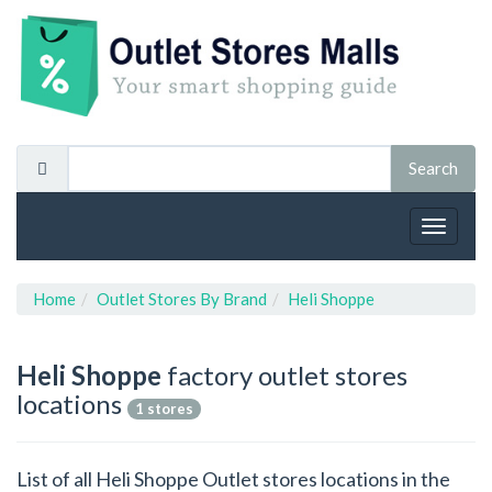
Toggle
navigat
Home
Outlet Stores By Brand
Heli Shoppe
Heli Shoppe
factory outlet stores
locations
1 stores
List of all Heli Shoppe Outlet stores locations in the