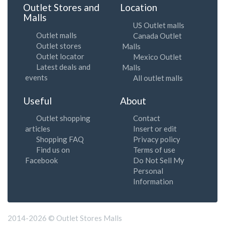
Outlet Stores and
Location
Malls
US Outlet malls
Outlet malls
Canada Outlet
Outlet stores
Malls
Outlet locator
Mexico Outlet
Latest deals and
Malls
events
All outlet malls
Useful
About
Outlet shopping
Contact
articles
Insert or edit
Shopping FAQ
Privacy policy
Find us on
Terms of use
Facebook
Do Not Sell My
Personal
Information
2014-2026 © Outlet Stores Malls