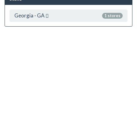
Georgia - GA
1 stores