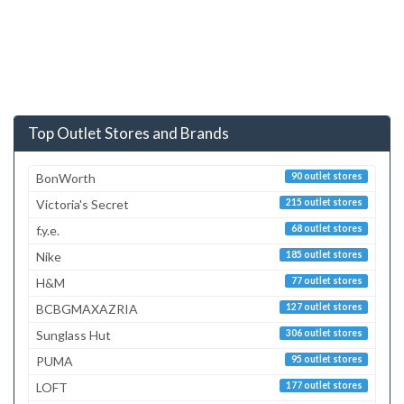
Top Outlet Stores and Brands
BonWorth
90 outlet stores
Victoria's Secret
215 outlet stores
f.y.e.
68 outlet stores
Nike
185 outlet stores
H&M
77 outlet stores
BCBGMAXAZRIA
127 outlet stores
Sunglass Hut
306 outlet stores
PUMA
95 outlet stores
LOFT
177 outlet stores