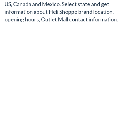
US, Canada and Mexico. Select state and get
information about Heli Shoppe brand location,
opening hours, Outlet Mall contact information.