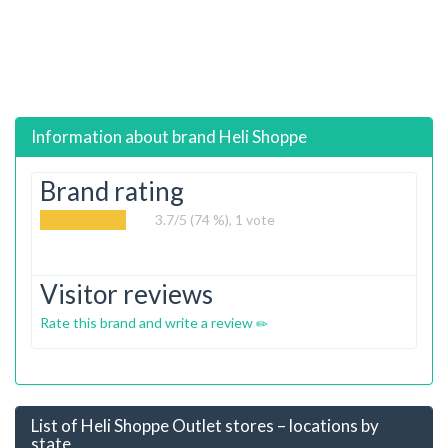
Information about brand
Heli Shoppe
Brand rating
3.7
/5 (74 %),
1
vote
Visitor reviews
Rate this brand and write a review
List of Heli Shoppe Outlet stores – locations by
state