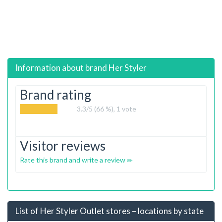
Information about brand
Her Styler
Brand rating
3.3
/5 (66 %),
1
vote
Visitor reviews
Rate this brand and write a review
List of Her Styler Outlet stores – locations by state