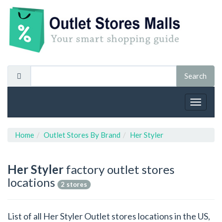
Toggle
navigat
Home
Outlet Stores By Brand
Her Styler
Her Styler
factory outlet stores
locations
2 stores
List of all Her Styler Outlet stores locations in the US,