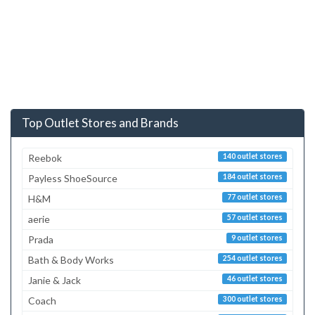
Top Outlet Stores and Brands
Reebok
140 outlet stores
Payless ShoeSource
184 outlet stores
H&M
77 outlet stores
aerie
57 outlet stores
Prada
9 outlet stores
Bath & Body Works
254 outlet stores
Janie & Jack
46 outlet stores
Coach
300 outlet stores