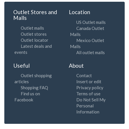
Outlet Stores and
Location
Malls
US Outlet malls
Outlet malls
Canada Outlet
Outlet stores
Malls
Outlet locator
Mexico Outlet
Latest deals and
Malls
events
All outlet malls
Useful
About
Outlet shopping
Contact
articles
Insert or edit
Shopping FAQ
Privacy policy
Find us on
Terms of use
Facebook
Do Not Sell My
Personal
Information