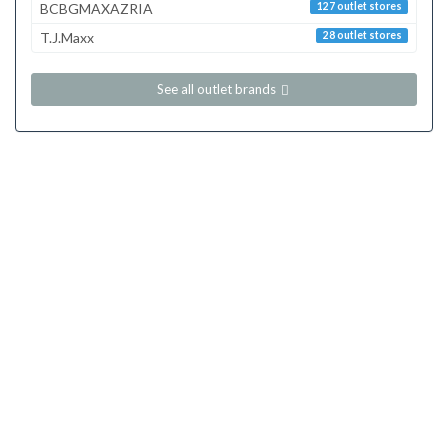
BCBGMAXAZRIA
127 outlet stores
T.J.Maxx
28 outlet stores
See all outlet brands