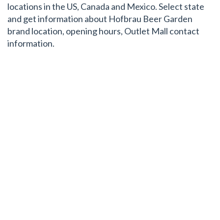
locations in the US, Canada and Mexico. Select state
and get information about Hofbrau Beer Garden
brand location, opening hours, Outlet Mall contact
information.