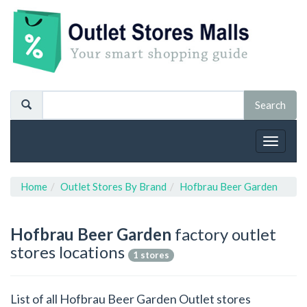
Toggle
navigat
Home
Outlet Stores By Brand
Hofbrau Beer Garden
Hofbrau Beer Garden
factory outlet
stores locations
1 stores
List of all Hofbrau Beer Garden Outlet stores