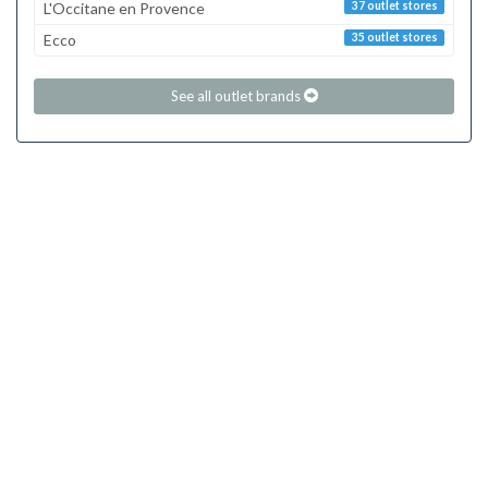
L'Occitane en Provence
37 outlet stores
Ecco
35 outlet stores
See all outlet brands