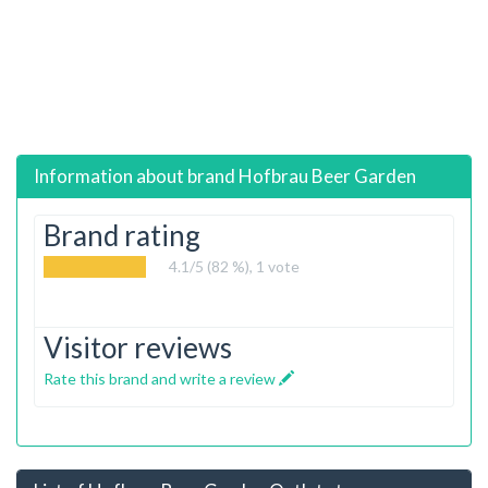
Information about brand
Hofbrau Beer Garden
Brand rating
4.1
/5 (82 %),
1
vote
Visitor reviews
Rate this brand and write a review