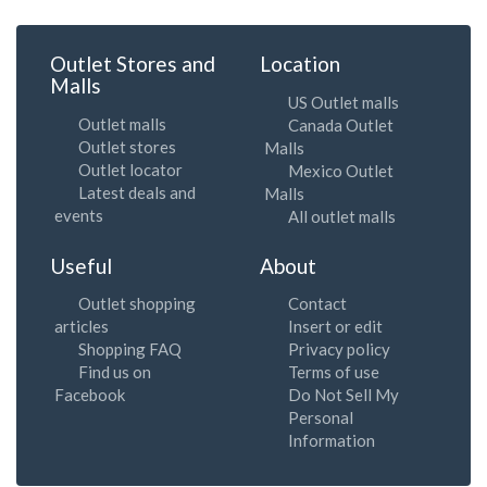
Outlet Stores and
Location
Malls
US Outlet malls
Outlet malls
Canada Outlet
Outlet stores
Malls
Outlet locator
Mexico Outlet
Latest deals and
Malls
events
All outlet malls
Useful
About
Outlet shopping
Contact
articles
Insert or edit
Shopping FAQ
Privacy policy
Find us on
Terms of use
Facebook
Do Not Sell My
Personal
Information