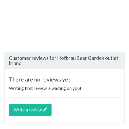
Customer reviews for Hofbrau Beer Garden outlet
brand
There are no reviews yet.
Writing first review is waiting on you!
Write a review