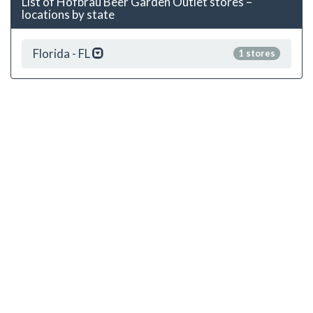
List of Hofbrau Beer Garden Outlet stores –
locations by state
Florida - FL
1 stores