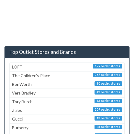
Top Outlet Stores and Brands
LOFT
177 outlet stores
The Children's Place
268 outlet stores
BonWorth
90 outlet stores
Vera Bradley
42 outlet stores
Tory Burch
13 outlet stores
Zales
207 outlet stores
Gucci
13 outlet stores
Burberry
25 outlet stores