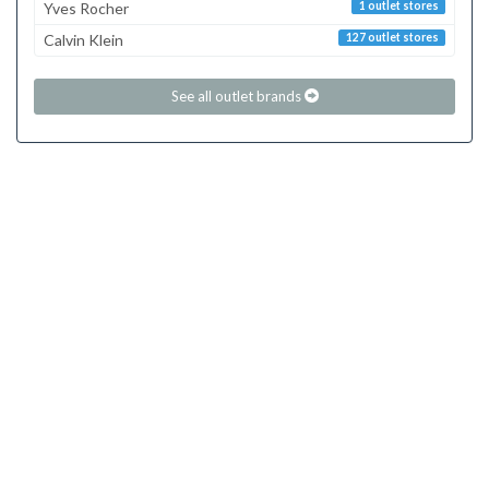
Yves Rocher
1 outlet stores
Calvin Klein
127 outlet stores
See all outlet brands