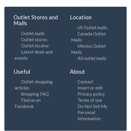
Outlet Stores and
Location
Malls
US Outlet malls
Outlet malls
Canada Outlet
Outlet stores
Malls
Outlet locator
Mexico Outlet
Latest deals and
Malls
events
All outlet malls
Useful
About
Outlet shopping
Contact
articles
Insert or edit
Shopping FAQ
Privacy policy
Find us on
Terms of use
Facebook
Do Not Sell My
Personal
Information