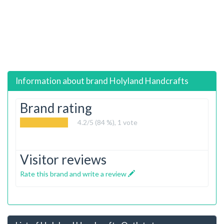
Information about brand
Holyland Handcrafts
Brand rating
4.2
/5 (84 %),
1
vote
Visitor reviews
Rate this brand and write a review