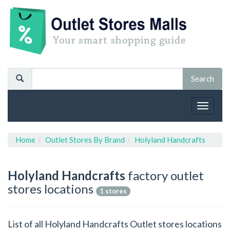
Toggle
navigat
Home
Outlet Stores By Brand
Holyland Handcrafts
Holyland Handcrafts
factory outlet
stores locations
1 stores
List of all Holyland Handcrafts Outlet stores locations