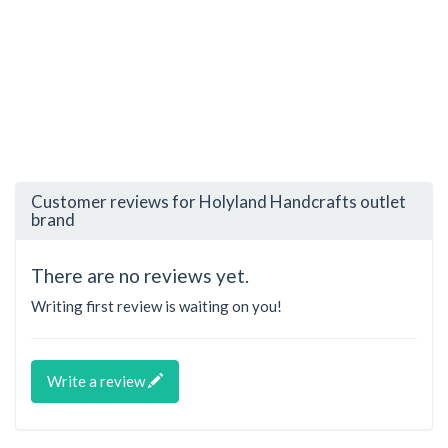
Customer reviews for Holyland Handcrafts outlet
brand
There are no reviews yet.
Writing first review is waiting on you!
Write a review