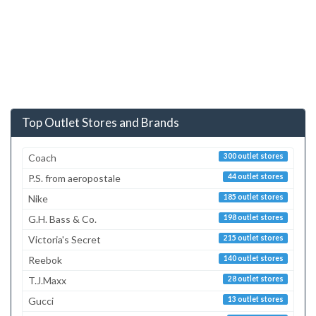
Top Outlet Stores and Brands
Coach
300 outlet stores
P.S. from aeropostale
44 outlet stores
Nike
185 outlet stores
G.H. Bass & Co.
198 outlet stores
Victoria's Secret
215 outlet stores
Reebok
140 outlet stores
T.J.Maxx
28 outlet stores
Gucci
13 outlet stores