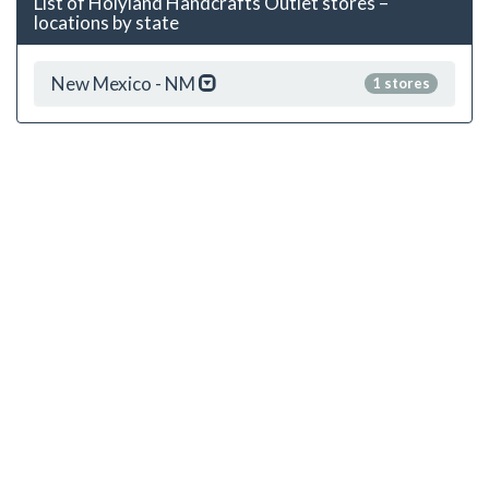
List of Holyland Handcrafts Outlet stores –
locations by state
New Mexico - NM
1 stores