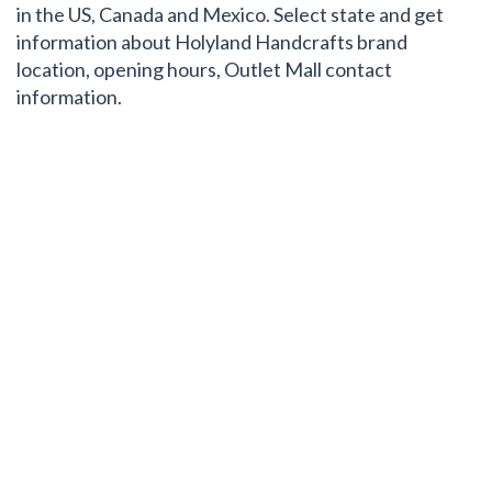
in the US, Canada and Mexico. Select state and get
information about Holyland Handcrafts brand
location, opening hours, Outlet Mall contact
information.