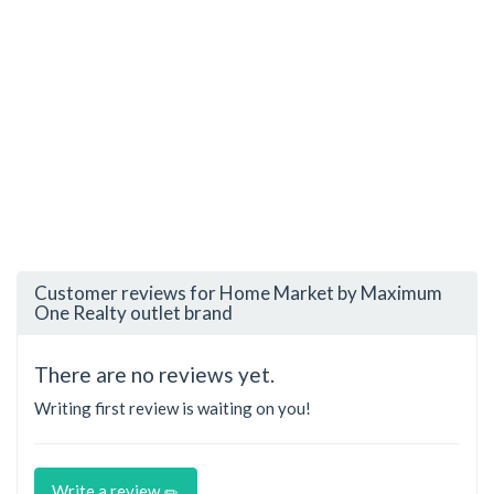
Customer reviews for Home Market by Maximum
One Realty outlet brand
There are no reviews yet.
Writing first review is waiting on you!
Write a review