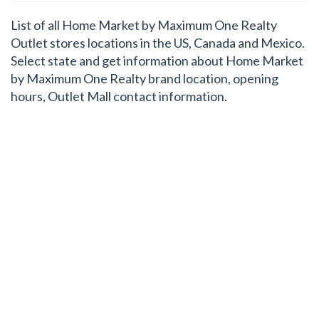
List of all Home Market by Maximum One Realty
Outlet stores locations in the US, Canada and Mexico.
Select state and get information about Home Market
by Maximum One Realty brand location, opening
hours, Outlet Mall contact information.