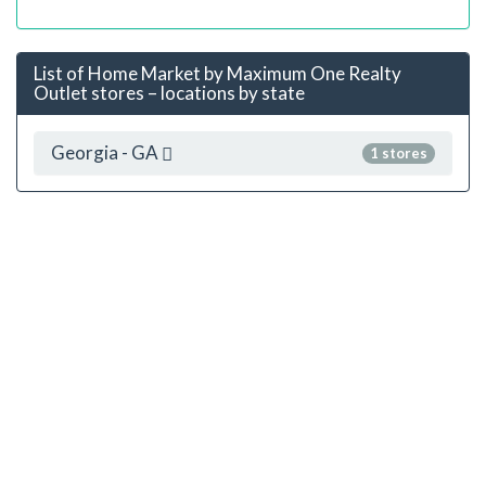
List of Home Market by Maximum One Realty
Outlet stores – locations by state
Georgia - GA
1 stores