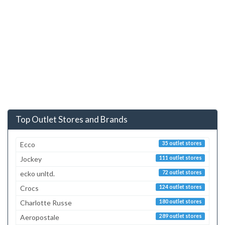
Top Outlet Stores and Brands
Ecco
35 outlet stores
Jockey
111 outlet stores
ecko unltd.
72 outlet stores
Crocs
124 outlet stores
Charlotte Russe
180 outlet stores
Aeropostale
289 outlet stores