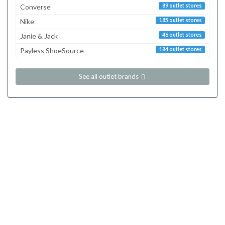
Converse
89 outlet stores
Nike
185 outlet stores
Janie & Jack
46 outlet stores
Payless ShoeSource
184 outlet stores
See all outlet brands