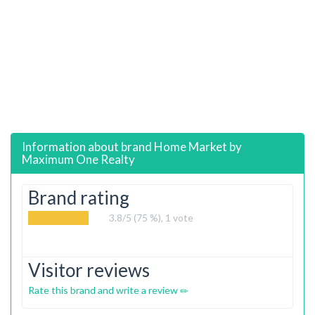
Information about brand
Home Market by
Maximum One Realty
Brand rating
3.8
/5 (75 %),
1
vote
Visitor reviews
Rate this brand and write a review