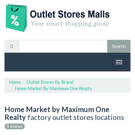
Toggle
navigat
Home
Outlet Stores By Brand
Home Market By Maximum One Realty
Home Market by Maximum One
Realty
factory outlet stores locations
1 stores