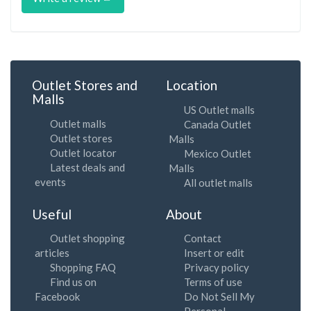
Outlet Stores and
Location
Malls
US Outlet malls
Outlet malls
Canada Outlet
Outlet stores
Malls
Outlet locator
Mexico Outlet
Latest deals and
Malls
events
All outlet malls
Useful
About
Outlet shopping
Contact
articles
Insert or edit
Shopping FAQ
Privacy policy
Find us on
Terms of use
Facebook
Do Not Sell My