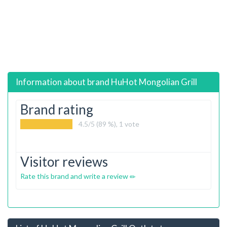
Information about brand
HuHot Mongolian Grill
Brand rating
4.5
/5 (89 %),
1
vote
Visitor reviews
Rate this brand and write a review