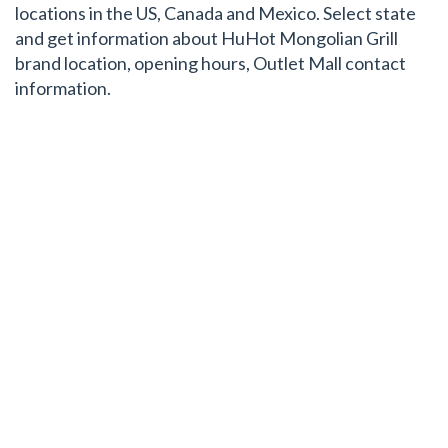
locations in the US, Canada and Mexico. Select state
and get information about HuHot Mongolian Grill
brand location, opening hours, Outlet Mall contact
information.