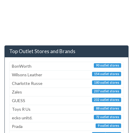
Top Outlet Stores and Brands
BonWorth
90 outlet stores
Wilsons Leather
154 outlet stores
Charlotte Russe
180 outlet stores
Zales
207 outlet stores
GUESS
232 outlet stores
Toys R Us
88 outlet stores
ecko unltd.
72 outlet stores
Prada
9 outlet stores