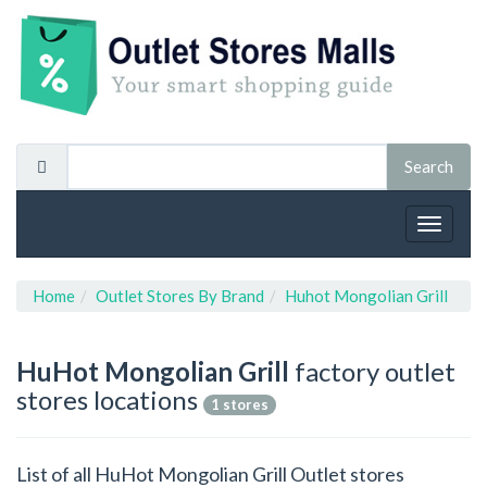
Toggle
navigat
Home
Outlet Stores By Brand
Huhot Mongolian Grill
HuHot Mongolian Grill
factory outlet
stores locations
1 stores
List of all HuHot Mongolian Grill Outlet stores