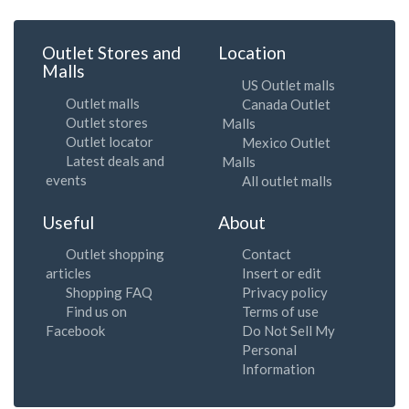
Outlet Stores and
Location
Malls
US Outlet malls
Outlet malls
Canada Outlet
Outlet stores
Malls
Outlet locator
Mexico Outlet
Latest deals and
Malls
events
All outlet malls
Useful
About
Outlet shopping
Contact
articles
Insert or edit
Shopping FAQ
Privacy policy
Find us on
Terms of use
Facebook
Do Not Sell My
Personal
Information