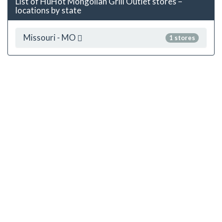
List of HuHot Mongolian Grill Outlet stores –
locations by state
Missouri - MO
1 stores