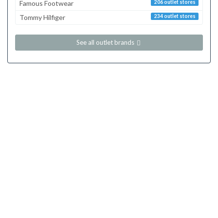
Famous Footwear
206 outlet stores
Tommy Hilfiger
234 outlet stores
See all outlet brands