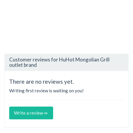
Customer reviews for HuHot Mongolian Grill
outlet brand
There are no reviews yet.
Writing first review is waiting on you!
Write a review