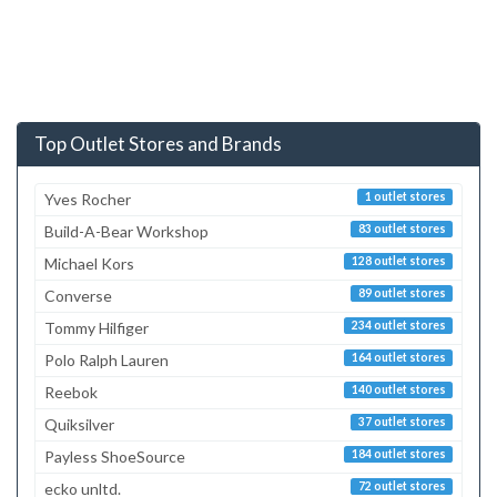
Top Outlet Stores and Brands
Yves Rocher
1 outlet stores
Build-A-Bear Workshop
83 outlet stores
Michael Kors
128 outlet stores
Converse
89 outlet stores
Tommy Hilfiger
234 outlet stores
Polo Ralph Lauren
164 outlet stores
Reebok
140 outlet stores
Quiksilver
37 outlet stores
Payless ShoeSource
184 outlet stores
ecko unltd.
72 outlet stores