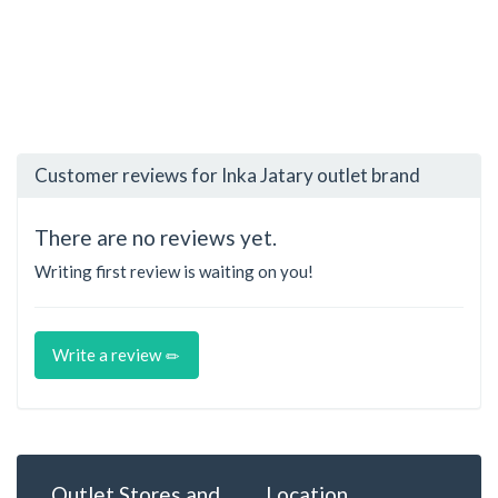
Customer reviews for Inka Jatary outlet brand
There are no reviews yet.
Writing first review is waiting on you!
Write a review
Outlet Stores and
Location