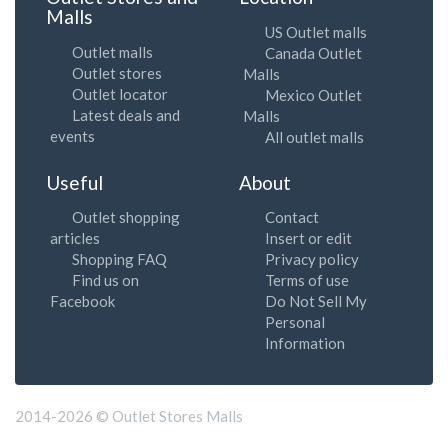
Malls
US Outlet malls
Outlet malls
Canada Outlet
Outlet stores
Malls
Outlet locator
Mexico Outlet
Latest deals and
Malls
events
All outlet malls
Useful
About
Outlet shopping
Contact
articles
Insert or edit
Shopping FAQ
Privacy policy
Find us on
Terms of use
Facebook
Do Not Sell My
Personal
Information
2014-2026 © Outlet Stores Malls