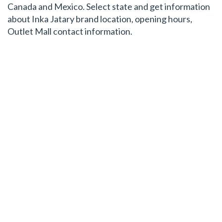
Canada and Mexico. Select state and get information
about Inka Jatary brand location, opening hours,
Outlet Mall contact information.