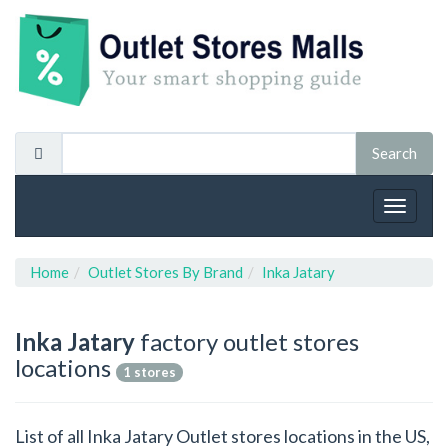
Toggle
navigat
Home
Outlet Stores By Brand
Inka Jatary
Inka Jatary
factory outlet stores
locations
1 stores
List of all Inka Jatary Outlet stores locations in the US,