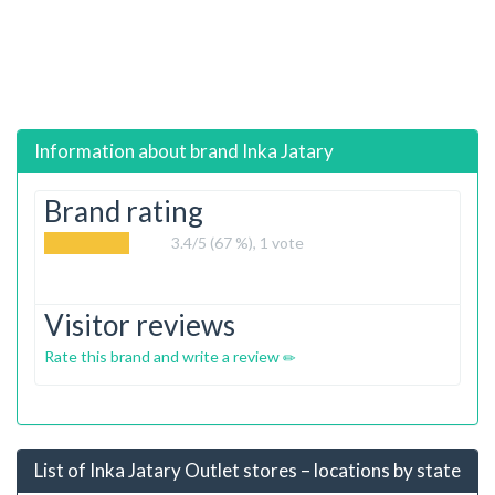
Information about brand
Inka Jatary
Brand rating
3.4
/5 (67 %),
1
vote
Visitor reviews
Rate this brand and write a review
List of Inka Jatary Outlet stores – locations by state