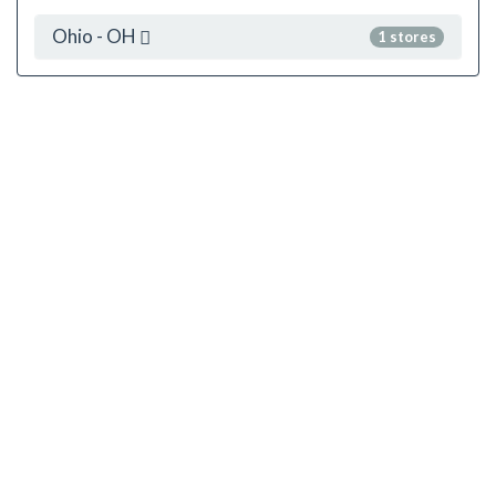
Ohio - OH
1 stores