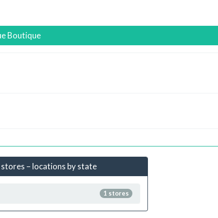
ue Boutique
 stores – locations by state
1 stores