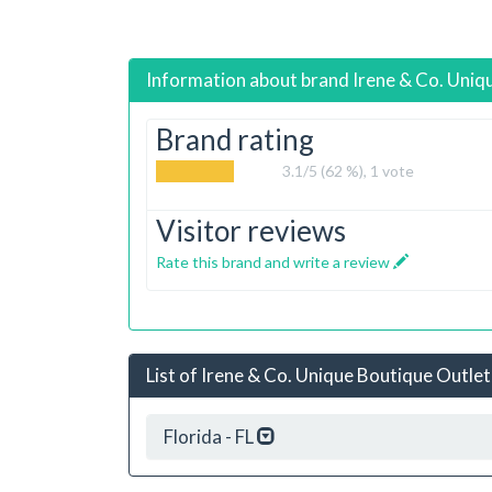
Information about brand
Irene & Co. Uniq
Brand rating
3.1
/5 (62 %),
1
vote
Visitor reviews
Rate this brand and write a review
List of Irene & Co. Unique Boutique Outlet
Florida - FL