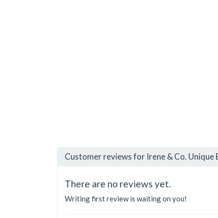
Customer reviews for Irene & Co. Unique 
There are no reviews yet.
Writing first review is waiting on you!