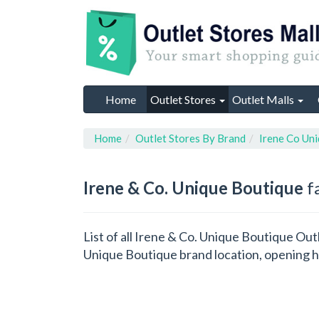
Home
Outlet Stores
Outlet Malls
Home
Outlet Stores By Brand
Irene Co Un
Irene & Co. Unique Boutique
fa
List of all Irene & Co. Unique Boutique Out
Unique Boutique brand location, opening h