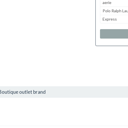
aerie
Polo Ralph La
Express
Boutique outlet brand