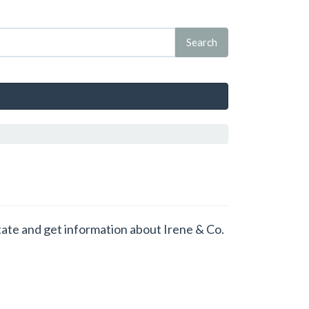
state and get information about Irene & Co.