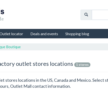
Outlet locator
Deals and events
Shopping blog
ique Boutique
ctory outlet stores locations
1 stores
let stores locations in the US, Canada and Mexico. Select 
ours, Outlet Mall contact information.