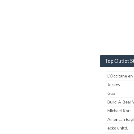
Top Outlet S
L'Occitane en
Jockey
Gap
Build-A-Bear
Michael Kors
American Eagl
ecko unltd.