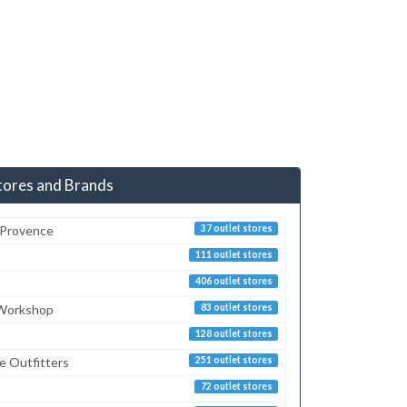
tores and Brands
 Provence
37 outlet stores
111 outlet stores
406 outlet stores
 Workshop
83 outlet stores
128 outlet stores
e Outfitters
251 outlet stores
72 outlet stores