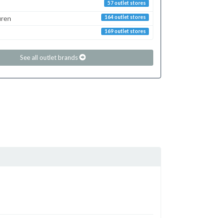
57 outlet stores
uren
164 outlet stores
169 outlet stores
See all outlet brands