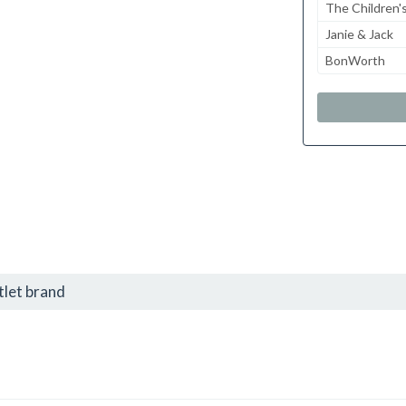
The Children'
Janie & Jack
BonWorth
tlet brand