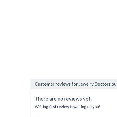
Customer reviews for Jewelry Doctors ou
There are no reviews yet.
Writing first review is waiting on you!