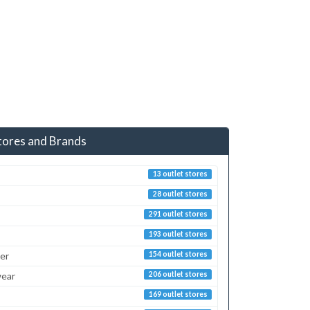
tores and Brands
13 outlet stores
28 outlet stores
291 outlet stores
193 outlet stores
er
154 outlet stores
ear
206 outlet stores
169 outlet stores