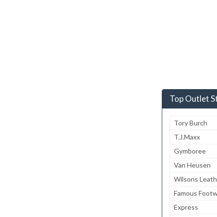
Top Outlet S
Tory Burch
T.J.Maxx
Gymboree
Van Heusen
Wilsons Leath
Famous Footw
Express