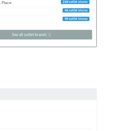
s Place
268 outlet stores
46 outlet stores
90 outlet stores
See all outlet brands