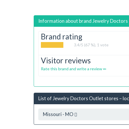
Information about brand
Jewelry Doctors
Brand rating
3.4
/5 (67 %),
1
vote
Visitor reviews
Rate this brand and write a review
List of Jewelry Doctors Outlet stores – lo
Missouri - MO