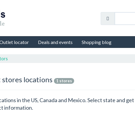
Outlet locator
Deals and events
Shopping blog
tors
 stores locations
1 stores
locations in the US, Canada and Mexico. Select state and g
ct information.