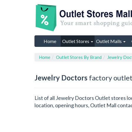
Home
Outlet Stores
Outlet Malls
Home
Outlet Stores By Brand
Jewelry Doc
Jewelry Doctors
factory outlet
List of all Jewelry Doctors Outlet stores 
location, opening hours, Outlet Mall conta