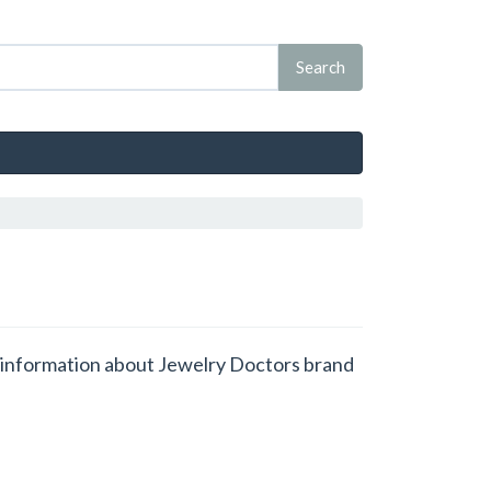
et information about Jewelry Doctors brand