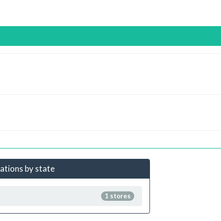
cations by state
1 stores