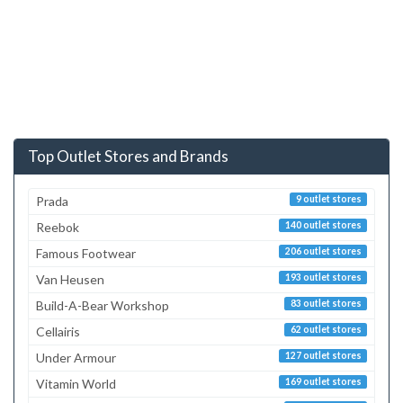
Top Outlet Stores and Brands
Prada
9 outlet stores
Reebok
140 outlet stores
Famous Footwear
206 outlet stores
Van Heusen
193 outlet stores
Build-A-Bear Workshop
83 outlet stores
Cellairis
62 outlet stores
Under Armour
127 outlet stores
Vitamin World
169 outlet stores