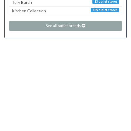
Tory Burch
13 outlet stores
Kitchen Collection
185 outlet stores
See all outlet brands