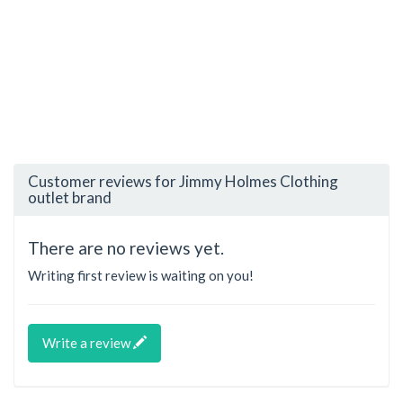
Customer reviews for Jimmy Holmes Clothing
outlet brand
There are no reviews yet.
Writing first review is waiting on you!
Write a review