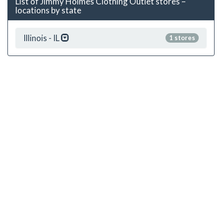
List of Jimmy Holmes Clothing Outlet stores –
locations by state
Illinois - IL
1 stores