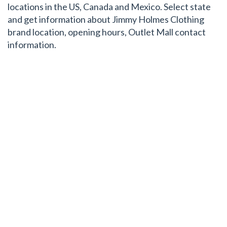
locations in the US, Canada and Mexico. Select state
and get information about Jimmy Holmes Clothing
brand location, opening hours, Outlet Mall contact
information.