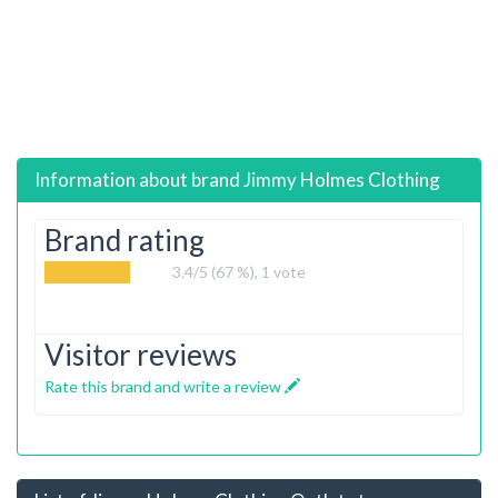
Information about brand
Jimmy Holmes Clothing
Brand rating
3.4
/5 (67 %),
1
vote
Visitor reviews
Rate this brand and write a review