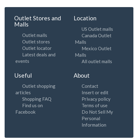
Outlet Stores and
Location
Malls
US Outlet malls
Outlet malls
Canada Outlet
Outlet stores
Malls
Outlet locator
Mexico Outlet
Latest deals and
Malls
events
All outlet malls
Useful
About
Outlet shopping
Contact
articles
Insert or edit
Shopping FAQ
Privacy policy
Find us on
Terms of use
Facebook
Do Not Sell My
Personal
Information