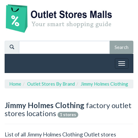
Toggle
navigat
Home
Outlet Stores By Brand
Jimmy Holmes Clothing
Jimmy Holmes Clothing
factory outlet
stores locations
1 stores
List of all Jimmy Holmes Clothing Outlet stores