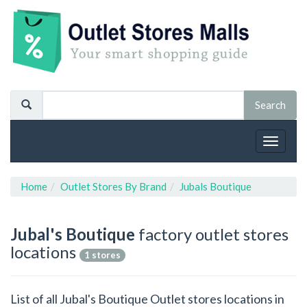
Toggle
navigat
Home
Outlet Stores By Brand
Jubals Boutique
Jubal's Boutique
factory outlet stores
locations
1 stores
List of all Jubal's Boutique Outlet stores locations in