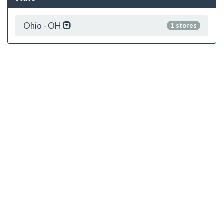
Ohio - OH
1 stores