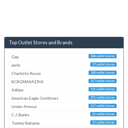
Top Outlet Stores and Brands
Gap
406 outlet stores
aerie
57 outlet stores
Charlotte Russe
180 outlet stores
BCBGMAXAZRIA
127 outlet stores
Adidas
111 outlet stores
American Eagle Outfitters
251 outlet stores
Under Armour
127 outlet stores
C.J. Banks
22 outlet stores
Tommy Bahama
35 outlet stores