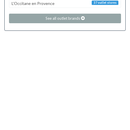
L'Occitane en Provence
37 outlet stores
See all outlet brands