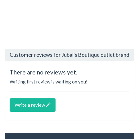
Customer reviews for Jubal's Boutique outlet brand
There are no reviews yet.
Writing first review is waiting on you!
Write a review