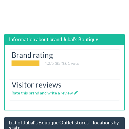
Information about brand
Jubal's Boutique
Brand rating
4.2
/5 (85 %),
1
vote
Visitor reviews
Rate this brand and write a review
List of Jubal's Boutique Outlet stores – locations by
state