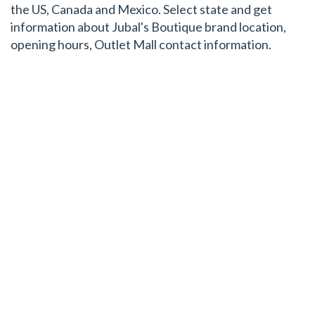
the US, Canada and Mexico. Select state and get
information about Jubal's Boutique brand location,
opening hours, Outlet Mall contact information.