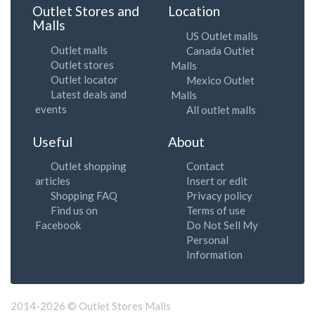
Outlet Stores and
Location
Malls
US Outlet malls
Outlet malls
Canada Outlet
Outlet stores
Malls
Outlet locator
Mexico Outlet
Latest deals and
Malls
events
All outlet malls
Useful
About
Outlet shopping
Contact
articles
Insert or edit
Shopping FAQ
Privacy policy
Find us on
Terms of use
Facebook
Do Not Sell My
Personal
Information
2014-2026 © Outlet Stores Malls