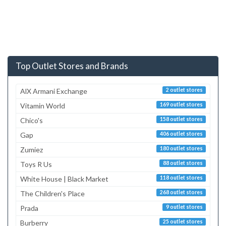
Top Outlet Stores and Brands
AlX Armani Exchange
2 outlet stores
Vitamin World
169 outlet stores
Chico's
158 outlet stores
Gap
406 outlet stores
Zumiez
180 outlet stores
Toys R Us
88 outlet stores
White House | Black Market
118 outlet stores
The Children's Place
268 outlet stores
Prada
9 outlet stores
Burberry
25 outlet stores