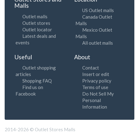
Malls
US Outlet malls
Outlet malls
Canada Outlet
Outlet stores
Malls
Outlet locator
Mexico Outlet
Latest deals and
Malls
events
All outlet malls
Useful
About
Outlet shopping
Contact
articles
Insert or edit
Shopping FAQ
Privacy policy
Find us on
Terms of use
Facebook
Do Not Sell My
Personal
Information
2014-2026 © Outlet Stores Malls