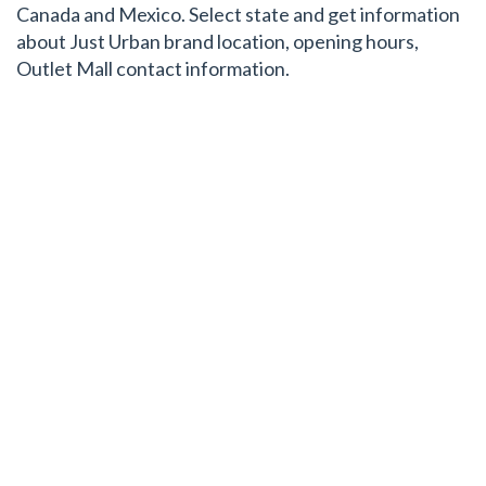
Canada and Mexico. Select state and get information
about Just Urban brand location, opening hours,
Outlet Mall contact information.