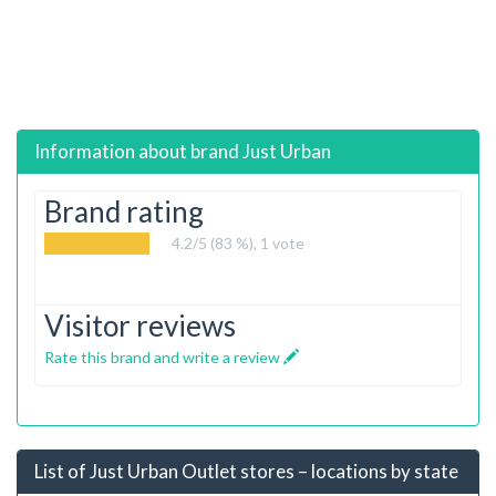
Information about brand
Just Urban
Brand rating
4.2
/5 (83 %),
1
vote
Visitor reviews
Rate this brand and write a review
List of Just Urban Outlet stores – locations by state