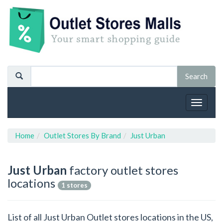
Toggle
navigat
Home
Outlet Stores By Brand
Just Urban
Just Urban
factory outlet stores
locations
1 stores
List of all Just Urban Outlet stores locations in the US,