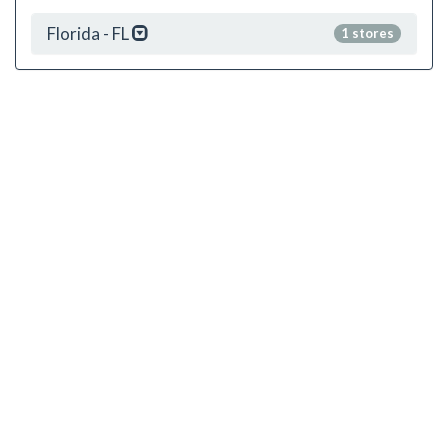
Florida - FL
1 stores