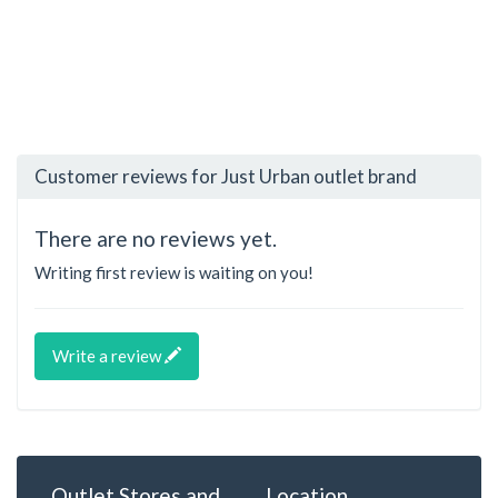
Customer reviews for Just Urban outlet brand
There are no reviews yet.
Writing first review is waiting on you!
Write a review
Outlet Stores and
Location