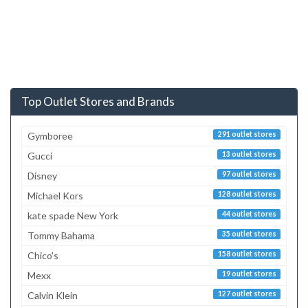
Top Outlet Stores and Brands
Gymboree
291 outlet stores
Gucci
13 outlet stores
Disney
97 outlet stores
Michael Kors
128 outlet stores
kate spade New York
44 outlet stores
Tommy Bahama
35 outlet stores
Chico's
158 outlet stores
Mexx
19 outlet stores
Calvin Klein
127 outlet stores