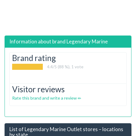
Information about brand
Legendary Marine
Brand rating
4.4
/5 (88 %),
1
vote
Visitor reviews
Rate this brand and write a review
List of Legendary Marine Outlet stores – locations
by state