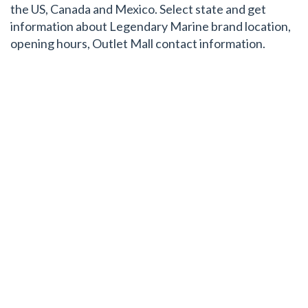
the US, Canada and Mexico. Select state and get
information about Legendary Marine brand location,
opening hours, Outlet Mall contact information.