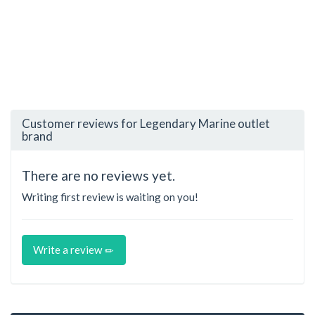
Customer reviews for Legendary Marine outlet
brand
There are no reviews yet.
Writing first review is waiting on you!
Write a review