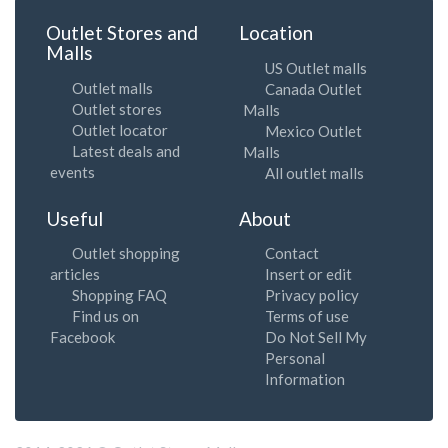
Outlet Stores and
Location
Malls
US Outlet malls
Outlet malls
Canada Outlet
Outlet stores
Malls
Outlet locator
Mexico Outlet
Latest deals and
Malls
events
All outlet malls
Useful
About
Outlet shopping
Contact
articles
Insert or edit
Shopping FAQ
Privacy policy
Find us on
Terms of use
Facebook
Do Not Sell My
Personal
Information