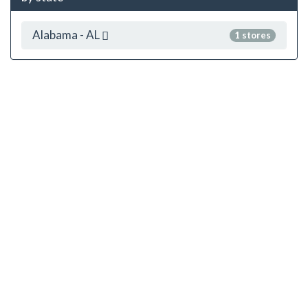
Alabama - AL
1 stores