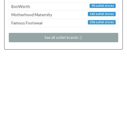
BonWorth
90 outlet stores
Motherhood Maternity
163 outlet stores
Famous Footwear
206 outlet stores
See all outlet brands