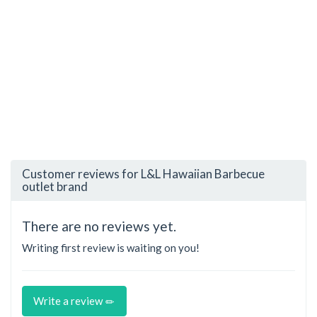
Customer reviews for L&L Hawaiian Barbecue
outlet brand
There are no reviews yet.
Writing first review is waiting on you!
Write a review