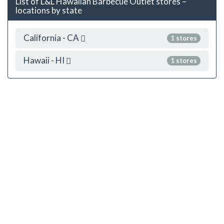
List of L&L Hawaiian Barbecue Outlet stores –
locations by state
California - CA
1 stores
Hawaii - HI
1 stores