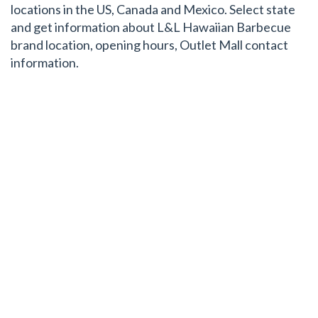
locations in the US, Canada and Mexico. Select state
and get information about L&L Hawaiian Barbecue
brand location, opening hours, Outlet Mall contact
information.