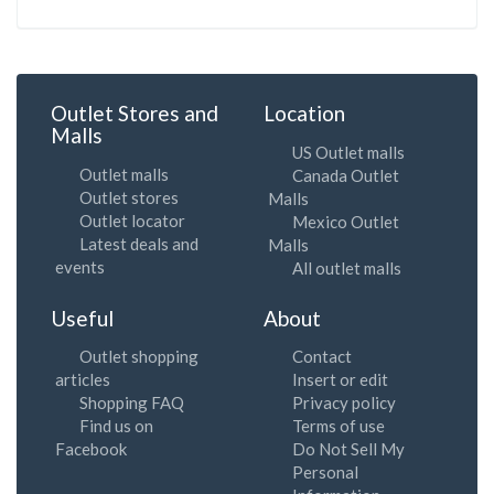
Outlet Stores and
Location
Malls
US Outlet malls
Outlet malls
Canada Outlet
Outlet stores
Malls
Outlet locator
Mexico Outlet
Latest deals and
Malls
events
All outlet malls
Useful
About
Outlet shopping
Contact
articles
Insert or edit
Shopping FAQ
Privacy policy
Find us on
Terms of use
Facebook
Do Not Sell My
Personal