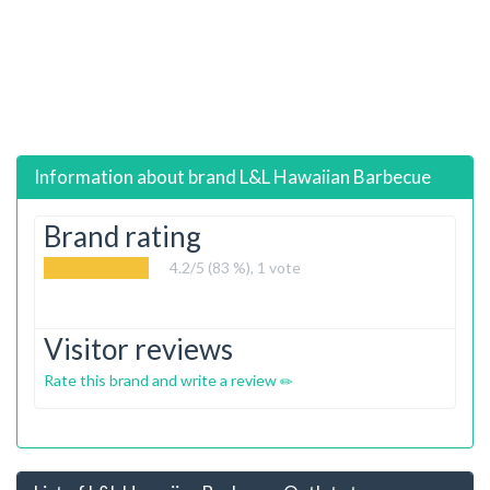
Information about brand
L&L Hawaiian Barbecue
Brand rating
4.2
/5 (83 %),
1
vote
Visitor reviews
Rate this brand and write a review