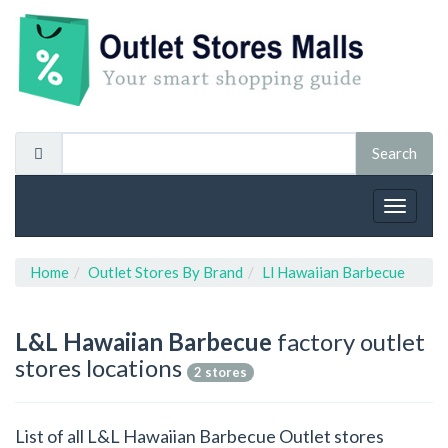
Toggle
navigat
Home
Outlet Stores By Brand
Ll Hawaiian Barbecue
L&L Hawaiian Barbecue
factory outlet
stores locations
2 stores
List of all L&L Hawaiian Barbecue Outlet stores