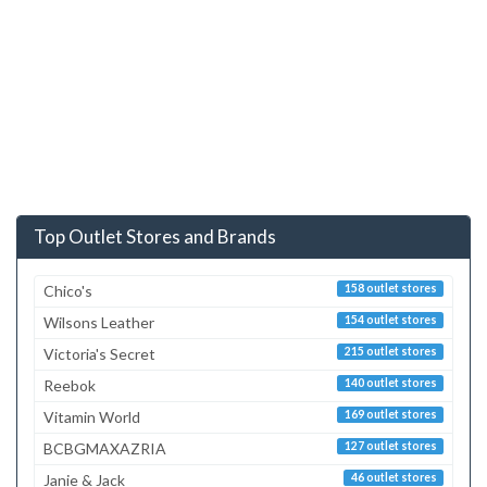
Top Outlet Stores and Brands
Chico's
158 outlet stores
Wilsons Leather
154 outlet stores
Victoria's Secret
215 outlet stores
Reebok
140 outlet stores
Vitamin World
169 outlet stores
BCBGMAXAZRIA
127 outlet stores
Janie & Jack
46 outlet stores