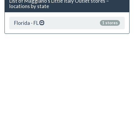
List of Maggiano's Little Italy Outlet stores –
locations by state
Florida - FL
1 stores