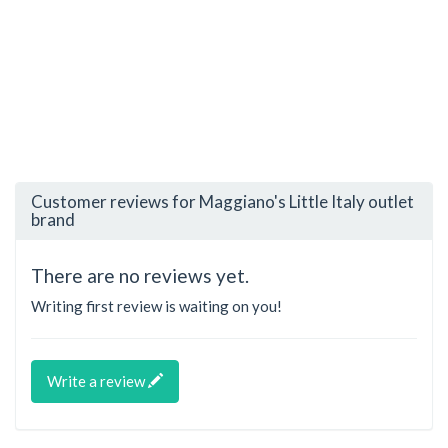
Customer reviews for Maggiano's Little Italy outlet
brand
There are no reviews yet.
Writing first review is waiting on you!
Write a review