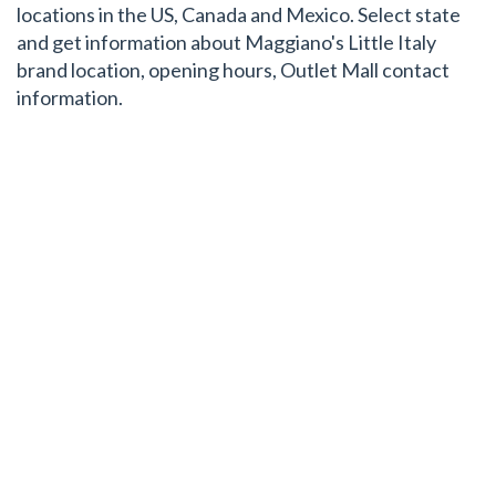
locations in the US, Canada and Mexico. Select state
and get information about Maggiano's Little Italy
brand location, opening hours, Outlet Mall contact
information.