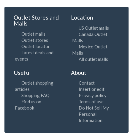
Outlet Stores and
Location
Malls
US Outlet malls
Outlet malls
Canada Outlet
Outlet stores
Malls
Outlet locator
Mexico Outlet
Latest deals and
Malls
events
All outlet malls
Useful
About
Outlet shopping
Contact
articles
Insert or edit
Shopping FAQ
Privacy policy
Find us on
Terms of use
Facebook
Do Not Sell My
Personal
Information