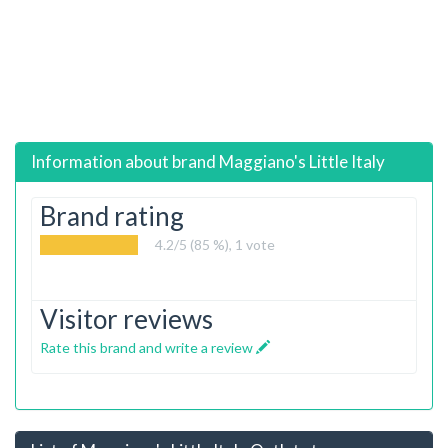
Information about brand
Maggiano's Little Italy
Brand rating
4.2
/5 (85 %),
1
vote
Visitor reviews
Rate this brand and write a review