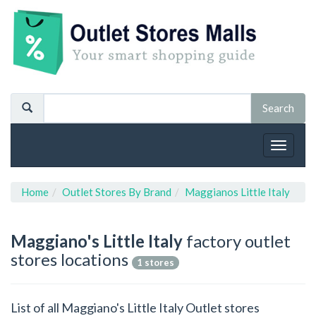
Toggle
navigat
Home
Outlet Stores By Brand
Maggianos Little Italy
Maggiano's Little Italy
factory outlet
stores locations
1 stores
List of all Maggiano's Little Italy Outlet stores