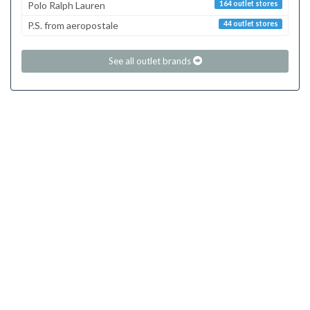
Polo Ralph Lauren
164 outlet stores
P.S. from aeropostale
44 outlet stores
See all outlet brands