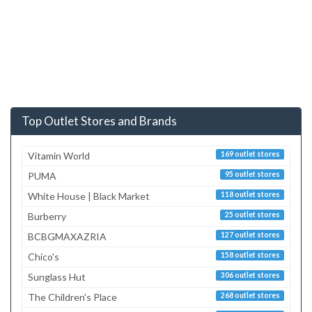
Top Outlet Stores and Brands
Vitamin World
169 outlet stores
PUMA
95 outlet stores
White House | Black Market
118 outlet stores
Burberry
25 outlet stores
BCBGMAXAZRIA
127 outlet stores
Chico's
158 outlet stores
Sunglass Hut
306 outlet stores
The Children's Place
268 outlet stores