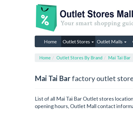
Home
Outlet Stores
Outlet Malls
Home
Outlet Stores By Brand
Mai Tai Bar
Mai Tai Bar
factory outlet stor
List of all Mai Tai Bar Outlet stores locat
opening hours, Outlet Mall contact inform