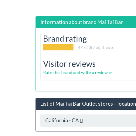
Information about brand
Mai Tai Bar
Brand rating
4.4
/5 (87 %),
1
vote
Visitor reviews
Rate this brand and write a review
List of Mai Tai Bar Outlet stores – locatio
California - CA