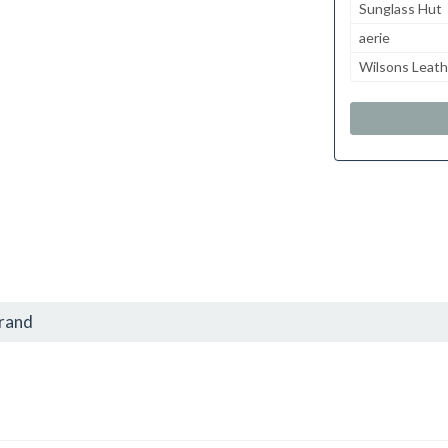
Sunglass Hut
aerie
Wilsons Leath
brand