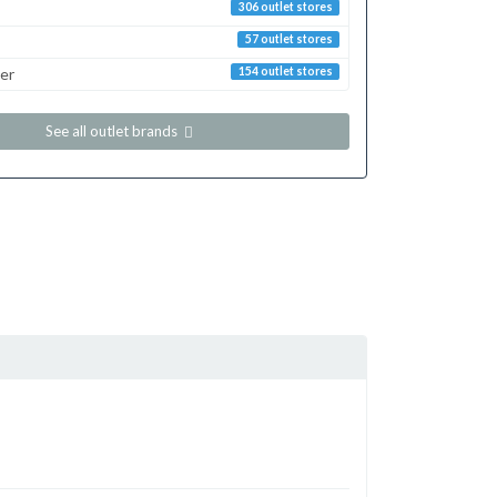
306 outlet stores
57 outlet stores
er
154 outlet stores
See all outlet brands