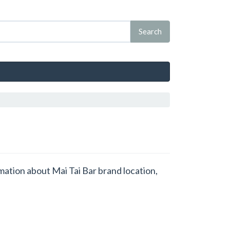
rmation about Mai Tai Bar brand location,