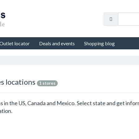
Outlet locator
Deals and events
Shopping blog
es locations
1 stores
ions in the US, Canada and Mexico. Select state and get info
ation.