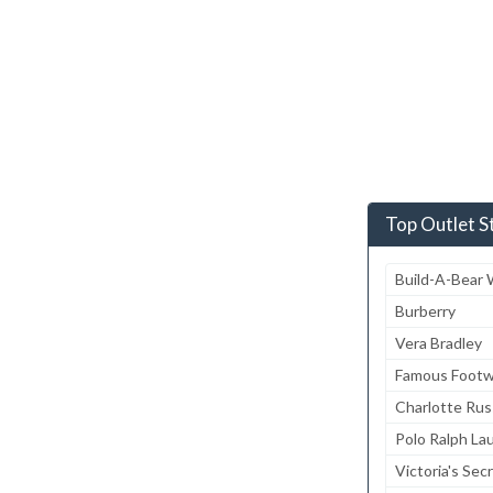
Top Outlet S
Build-A-Bear
Burberry
Vera Bradley
Famous Footw
Charlotte Ru
Polo Ralph La
Victoria's Sec