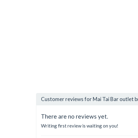
Customer reviews for Mai Tai Bar outlet 
There are no reviews yet.
Writing first review is waiting on you!