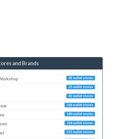
tores and Brands
 Workshop
83 outlet stores
25 outlet stores
42 outlet stores
ear
206 outlet stores
sse
180 outlet stores
uren
164 outlet stores
ret
215 outlet stores