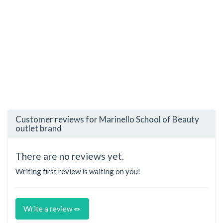
Customer reviews for Marinello School of Beauty
outlet brand
There are no reviews yet.
Writing first review is waiting on you!
Write a review