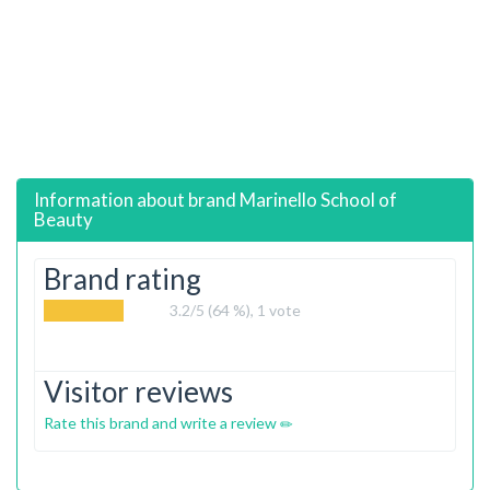
Information about brand
Marinello School of
Beauty
Brand rating
3.2
/5 (64 %),
1
vote
Visitor reviews
Rate this brand and write a review