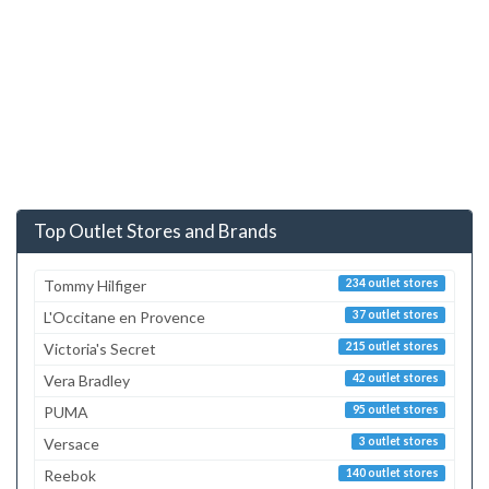
Top Outlet Stores and Brands
Tommy Hilfiger
234 outlet stores
L'Occitane en Provence
37 outlet stores
Victoria's Secret
215 outlet stores
Vera Bradley
42 outlet stores
PUMA
95 outlet stores
Versace
3 outlet stores
Reebok
140 outlet stores