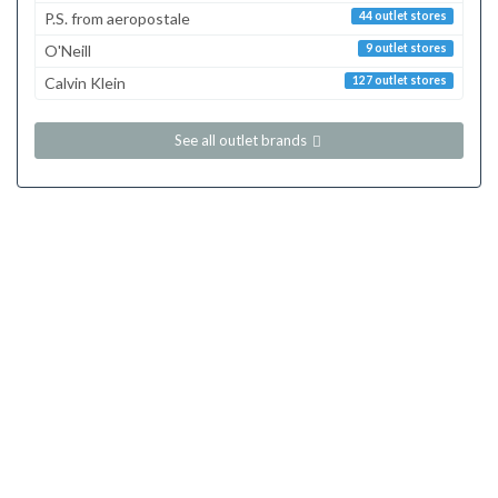
P.S. from aeropostale
44 outlet stores
O'Neill
9 outlet stores
Calvin Klein
127 outlet stores
See all outlet brands