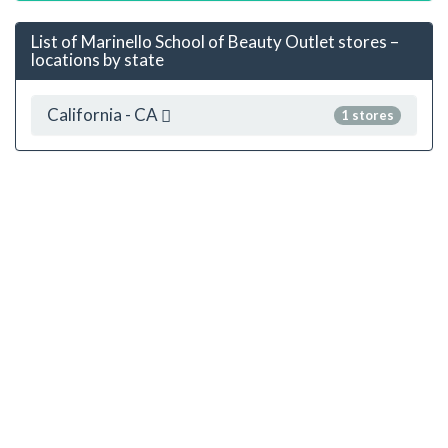
List of Marinello School of Beauty Outlet stores –
locations by state
California - CA
1 stores