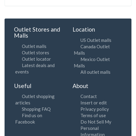
Outlet Stores and
Location
Malls
US Outlet malls
Outlet malls
Canada Outlet
Outlet stores
Malls
Outlet locator
Mexico Outlet
Latest deals and
Malls
events
All outlet malls
Useful
About
Outlet shopping
Contact
articles
Insert or edit
Shopping FAQ
Privacy policy
Find us on
Terms of use
Facebook
Do Not Sell My
Personal
Information