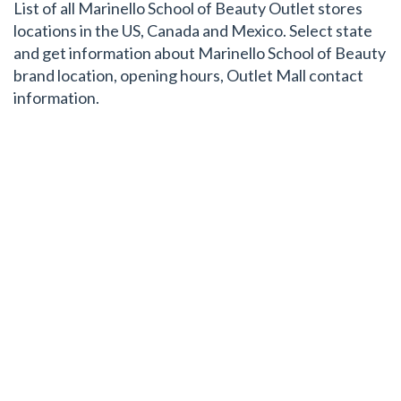
List of all Marinello School of Beauty Outlet stores
locations in the US, Canada and Mexico. Select state
and get information about Marinello School of Beauty
brand location, opening hours, Outlet Mall contact
information.