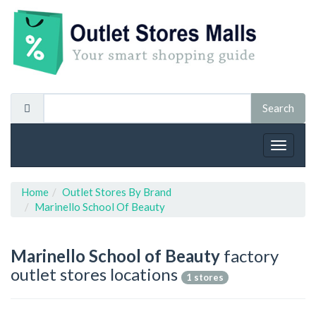
Toggle
navigat
Home
Outlet Stores By Brand
Marinello School Of Beauty
Marinello School of Beauty
factory
outlet stores locations
1 stores