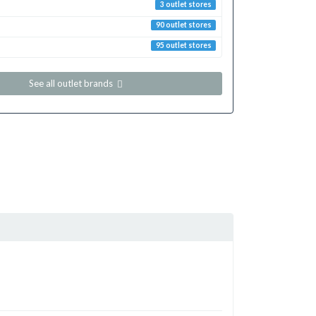
3 outlet stores
90 outlet stores
95 outlet stores
See all outlet brands