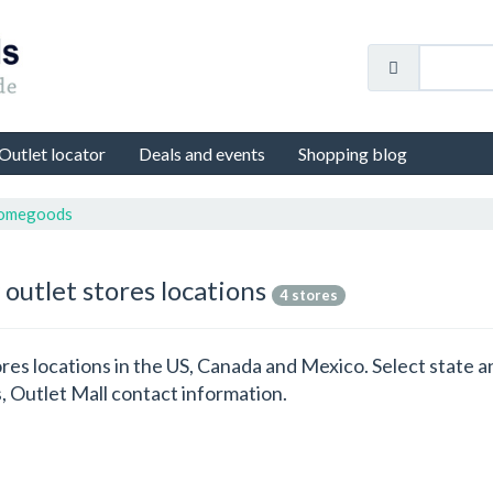
Outlet locator
Deals and events
Shopping blog
Homegoods
 outlet stores locations
4 stores
res locations in the US, Canada and Mexico. Select state 
 Outlet Mall contact information.