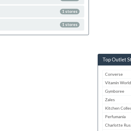
1 stores
1 stores
Top Outlet S
Converse
Vitamin World
Gymboree
Zales
Kitchen Colle
Perfumania
Charlotte Ru