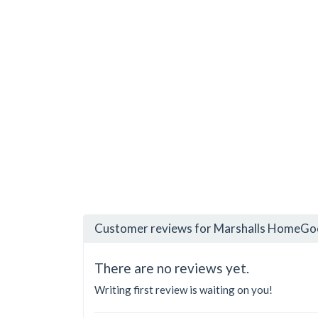
Customer reviews for Marshalls HomeGoo
There are no reviews yet.
Writing first review is waiting on you!