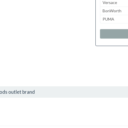
Versace
BonWorth
PUMA
ds outlet brand