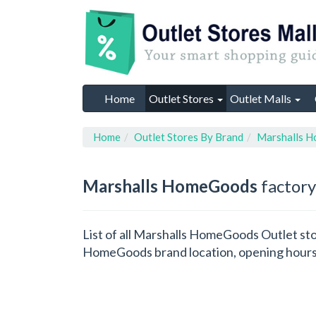
Home
Outlet Stores
Outlet Malls
Home
Outlet Stores By Brand
Marshalls 
Marshalls HomeGoods
factory
List of all Marshalls HomeGoods Outlet sto
HomeGoods brand location, opening hours,