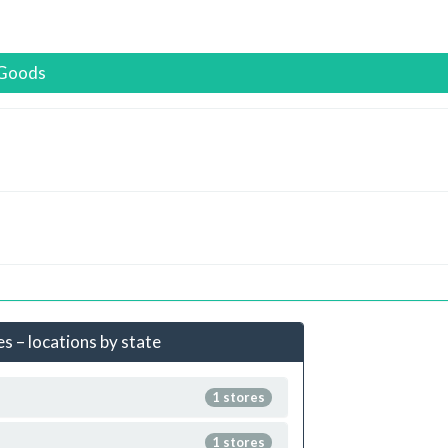
eGoods
 – locations by state
1 stores
1 stores