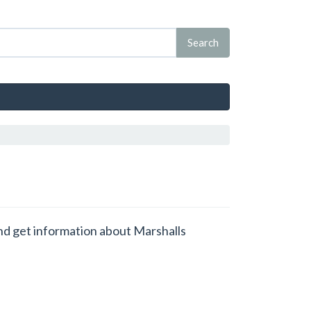
and get information about Marshalls