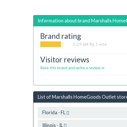
Information about brand
Marshalls Hom
Brand rating
3.2
/5 (64 %),
1
vote
Visitor reviews
Rate this brand and write a review
List of Marshalls HomeGoods Outlet stores
Florida - FL
Illinois - IL