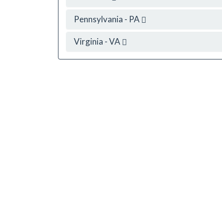
Pennsylvania - PA
Virginia - VA