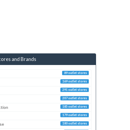
tores and Brands
89 outlet stores
169 outlet stores
291 outlet stores
207 outlet stores
ction
185 outlet stores
179 outlet stores
sse
180 outlet stores