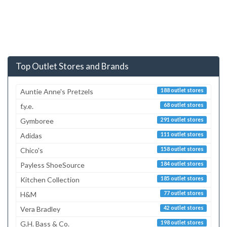
Top Outlet Stores and Brands
Auntie Anne's Pretzels
188 outlet stores
f.y.e.
68 outlet stores
Gymboree
291 outlet stores
Adidas
111 outlet stores
Chico's
158 outlet stores
Payless ShoeSource
184 outlet stores
Kitchen Collection
185 outlet stores
H&M
77 outlet stores
Vera Bradley
42 outlet stores
G.H. Bass & Co.
198 outlet stores