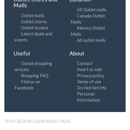
Malls
US Outlet malls
Outlet malls
Canada Outlet
Outlet stores
Malls
Outlet locator
Mexico Outlet
Latest deals and
Malls
events
All outlet malls
Useful
About
Outlet shopping
Contact
articles
Insert or edit
Shopping FAQ
Privacy policy
Find us on
Terms of use
Facebook
Do Not Sell My
Personal
Information
2014-2026 © Outlet Stores Malls