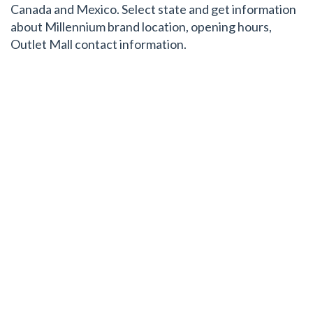
Canada and Mexico. Select state and get information
about Millennium brand location, opening hours,
Outlet Mall contact information.