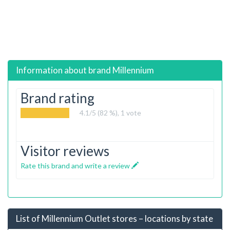
Information about brand
Millennium
Brand rating
4.1
/5 (82 %),
1
vote
Visitor reviews
Rate this brand and write a review
List of Millennium Outlet stores – locations by state