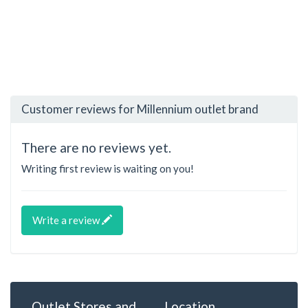
Customer reviews for Millennium outlet brand
There are no reviews yet.
Writing first review is waiting on you!
Write a review
Outlet Stores and
Location