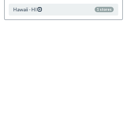
Hawaii - HI
1 stores