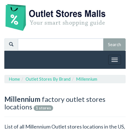
Toggle
navigat
Home
Outlet Stores By Brand
Millennium
Millennium
factory outlet stores
locations
1 stores
List of all Millennium Outlet stores locations in the US,