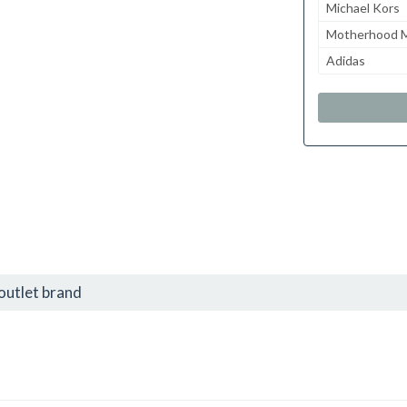
Michael Kors
Motherhood M
Adidas
outlet brand