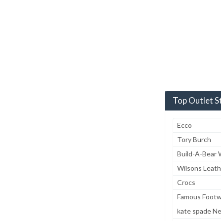
Top Outlet S
Ecco
Tory Burch
Build-A-Bear
Wilsons Leath
Crocs
Famous Footw
kate spade N