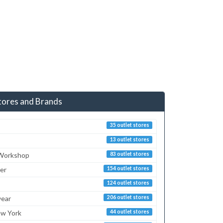
tores and Brands
35 outlet stores
13 outlet stores
 Workshop
83 outlet stores
er
154 outlet stores
124 outlet stores
ear
206 outlet stores
ew York
44 outlet stores