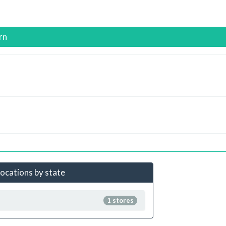
rn
locations by state
1 stores