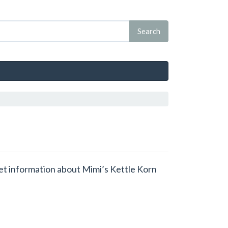
 get information about Mimi’s Kettle Korn