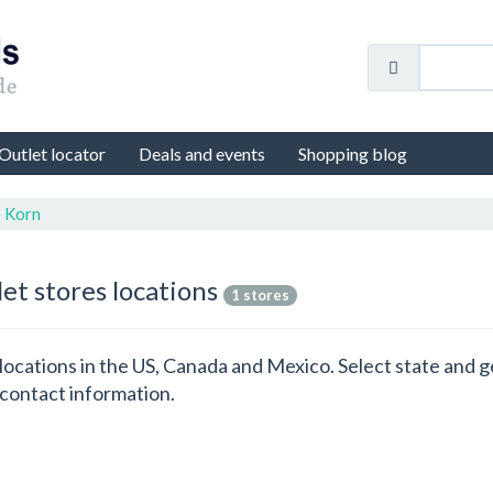
Outlet locator
Deals and events
Shopping blog
e Korn
let stores locations
1 stores
s locations in the US, Canada and Mexico. Select state and
 contact information.