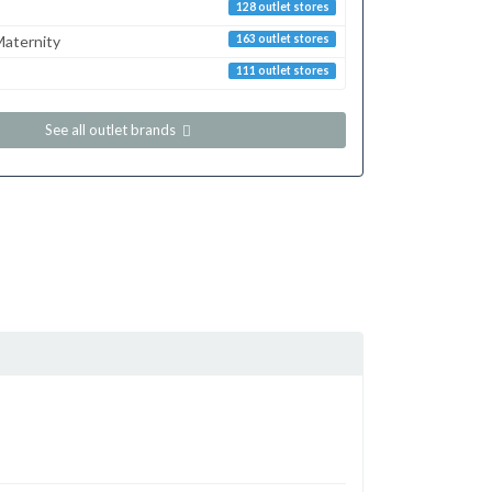
128 outlet stores
aternity
163 outlet stores
111 outlet stores
See all outlet brands