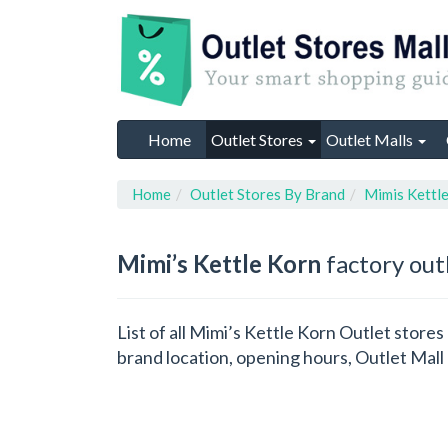
Home
Outlet Stores
Outlet Malls
Home
Outlet Stores By Brand
Mimis Kettl
Mimi’s Kettle Korn
factory out
List of all Mimi’s Kettle Korn Outlet store
brand location, opening hours, Outlet Mall