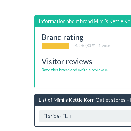
Information about brand
Mimi’s Kettle Ko
Brand rating
4.2
/5 (83 %),
1
vote
Visitor reviews
Rate this brand and write a review
List of Mimi’s Kettle Korn Outlet stores – 
Florida - FL