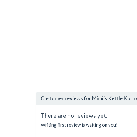
Customer reviews for Mimi’s Kettle Korn 
There are no reviews yet.
Writing first review is waiting on you!