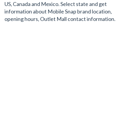
US, Canada and Mexico. Select state and get
information about Mobile Snap brand location,
opening hours, Outlet Mall contact information.