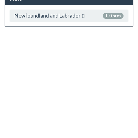
Newfoundland and Labrador
1 stores