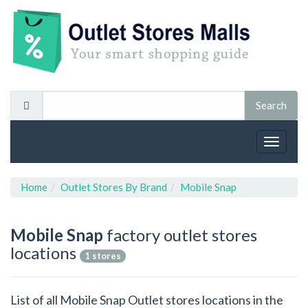
Toggle
navigat
Home
Outlet Stores By Brand
Mobile Snap
Mobile Snap
factory outlet stores
locations
1 stores
List of all Mobile Snap Outlet stores locations in the