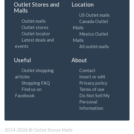
Outlet Stores and
Location
Malls
US Outlet malls
Outlet malls
Canada Outlet
Outlet stores
Malls
Outlet locator
Mexico Outlet
Latest deals and
Malls
events
All outlet malls
Useful
About
Outlet shopping
Contact
articles
Insert or edit
Shopping FAQ
Privacy policy
Find us on
Terms of use
Facebook
Do Not Sell My
Personal
Information
2014-2026 © Outlet Stores Malls