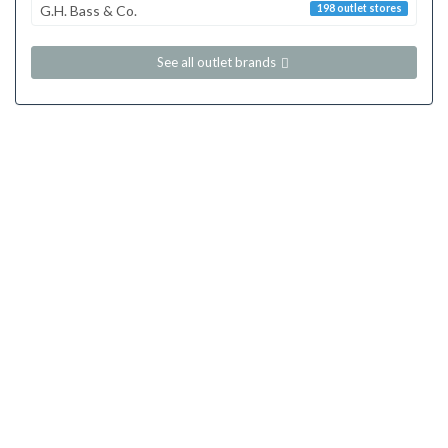
G.H. Bass & Co.
198 outlet stores
See all outlet brands