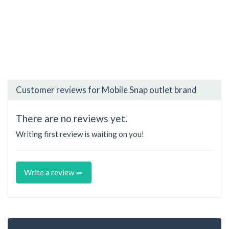
Customer reviews for Mobile Snap outlet brand
There are no reviews yet.
Writing first review is waiting on you!
Write a review