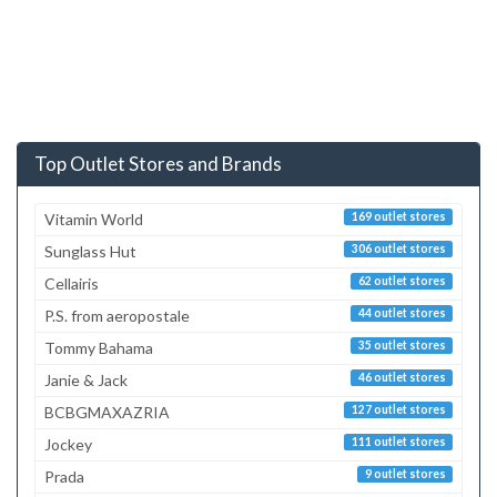
Top Outlet Stores and Brands
Vitamin World
169 outlet stores
Sunglass Hut
306 outlet stores
Cellairis
62 outlet stores
P.S. from aeropostale
44 outlet stores
Tommy Bahama
35 outlet stores
Janie & Jack
46 outlet stores
BCBGMAXAZRIA
127 outlet stores
Jockey
111 outlet stores
Prada
9 outlet stores