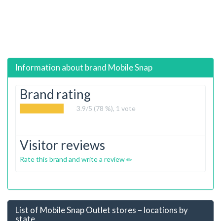
Information about brand
Mobile Snap
Brand rating
3.9
/5 (78 %),
1
vote
Visitor reviews
Rate this brand and write a review
List of Mobile Snap Outlet stores – locations by
state