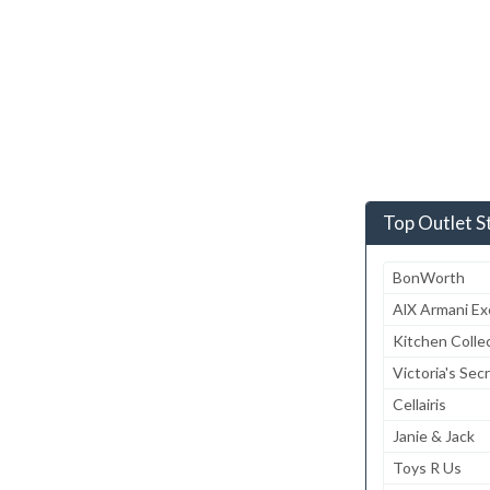
Top Outlet S
BonWorth
AlX Armani E
Kitchen Colle
Victoria's Sec
Cellairis
Janie & Jack
Toys R Us