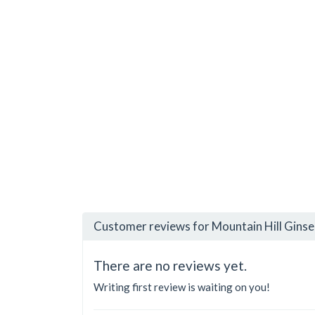
Customer reviews for Mountain Hill Ginse
There are no reviews yet.
Writing first review is waiting on you!