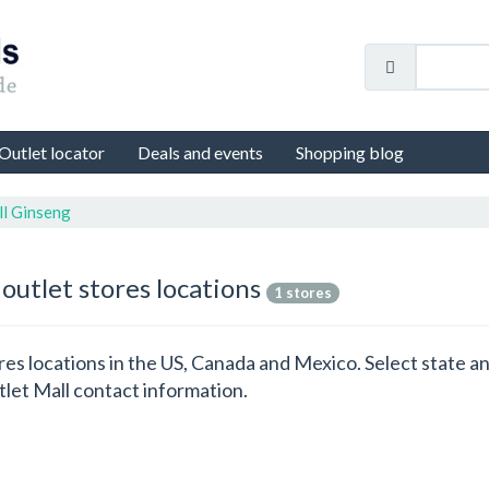
Outlet locator
Deals and events
Shopping blog
ll Ginseng
outlet stores locations
1 stores
ores locations in the US, Canada and Mexico. Select state 
let Mall contact information.