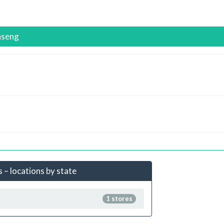
nseng
 – locations by state
1 stores