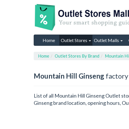
Home
Outlet Stores
Outlet Malls
Home
Outlet Stores By Brand
Mountain Hi
Mountain Hill Ginseng
factory 
List of all Mountain Hill Ginseng Outlet st
Ginseng brand location, opening hours, Out