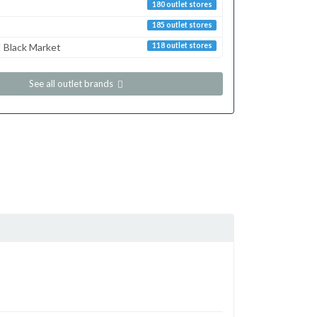
180 outlet stores
185 outlet stores
 Black Market
118 outlet stores
See all outlet brands