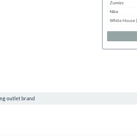
Zumiez
Nike
White House |
ng outlet brand