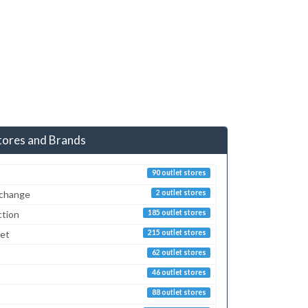
tores and Brands
90 outlet stores
xchange
2 outlet stores
ction
185 outlet stores
ret
215 outlet stores
62 outlet stores
46 outlet stores
88 outlet stores