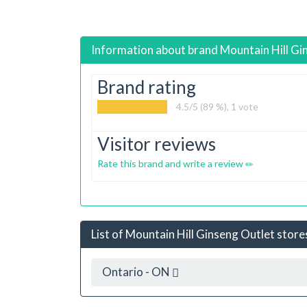
Information about brand
Mountain Hill Gi
Brand rating
4.5
/5 (89 %),
1
vote
Visitor reviews
Rate this brand and write a review
List of Mountain Hill Ginseng Outlet stores
Ontario - ON