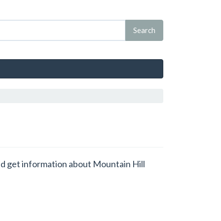
and get information about Mountain Hill