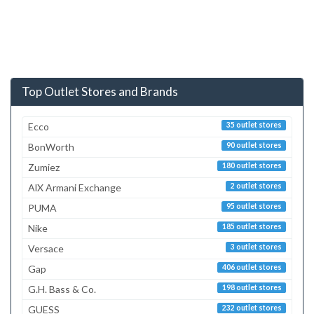
Top Outlet Stores and Brands
Ecco
35 outlet stores
BonWorth
90 outlet stores
Zumiez
180 outlet stores
AlX Armani Exchange
2 outlet stores
PUMA
95 outlet stores
Nike
185 outlet stores
Versace
3 outlet stores
Gap
406 outlet stores
G.H. Bass & Co.
198 outlet stores
GUESS
232 outlet stores