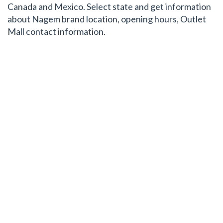
Canada and Mexico. Select state and get information
about Nagem brand location, opening hours, Outlet
Mall contact information.