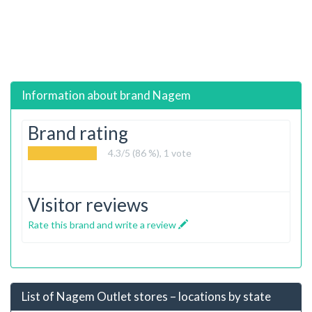
Information about brand
Nagem
Brand rating
4.3
/5 (86 %),
1
vote
Visitor reviews
Rate this brand and write a review
List of Nagem Outlet stores – locations by state