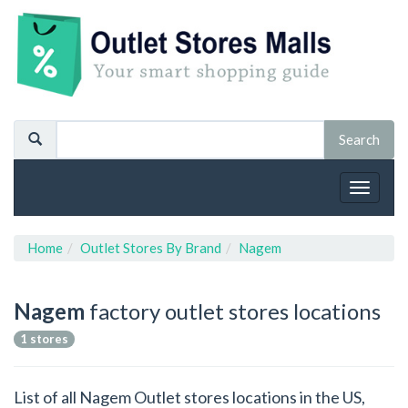
Toggle
navigat
Home
Outlet Stores By Brand
Nagem
Nagem
factory outlet stores locations
1 stores
List of all Nagem Outlet stores locations in the US,