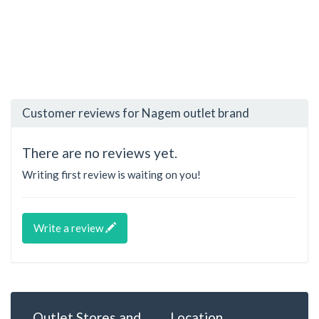
Customer reviews for Nagem outlet brand
There are no reviews yet.
Writing first review is waiting on you!
Write a review
Outlet Stores and
Location