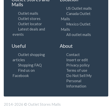
Malls
US Outlet malls
Outlet malls
Canada Outlet
Outlet stores
Malls
Outlet locator
Mexico Outlet
Latest deals and
Malls
events
All outlet malls
Useful
About
Outlet shopping
Contact
articles
Insert or edit
Shopping FAQ
Privacy policy
Find us on
Terms of use
Facebook
Do Not Sell My
Personal
Information
2014-2026 © Outlet Stores Malls