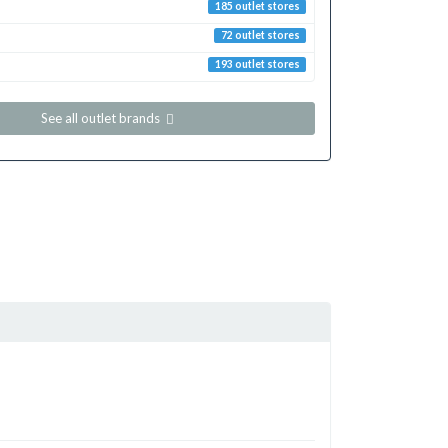
185 outlet stores
72 outlet stores
193 outlet stores
See all outlet brands