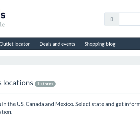
Outlet locator
Deals and events
Shopping blog
s locations
1 stores
ns in the US, Canada and Mexico. Select state and get info
ation.