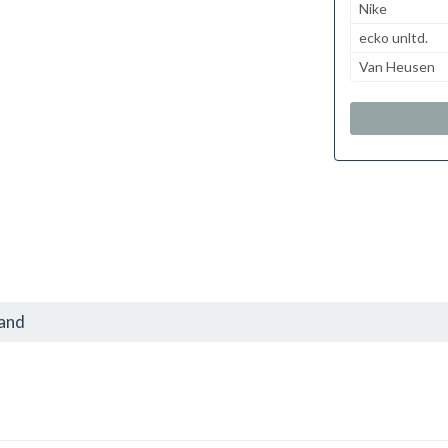
Nike
ecko unltd.
Van Heusen
rand