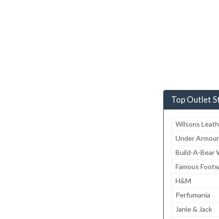
Top Outlet S
Wilsons Leath
Under Armour
Build-A-Bear
Famous Footw
H&M
Perfumania
Janie & Jack