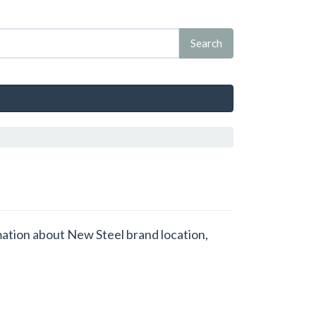
rmation about New Steel brand location,