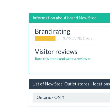
Information about brand
New Steel
Brand rating
3.7
/5 (73 %),
1
vote
Visitor reviews
Rate this brand and write a review
List of New Steel Outlet stores – locations
Ontario - ON