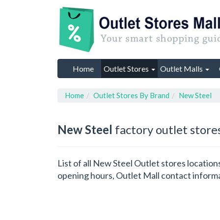
Home
Outlet Stores
Outlet Malls
Home
Outlet Stores By Brand
New Steel
New Steel
factory outlet store
List of all New Steel Outlet stores locatio
opening hours, Outlet Mall contact inform