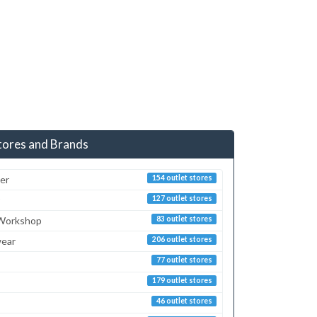
tores and Brands
er
154 outlet stores
127 outlet stores
 Workshop
83 outlet stores
ear
206 outlet stores
77 outlet stores
179 outlet stores
46 outlet stores