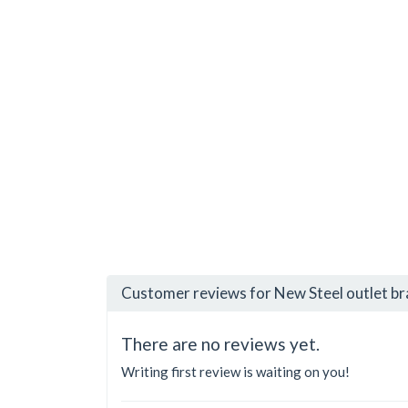
Customer reviews for New Steel outlet b
There are no reviews yet.
Writing first review is waiting on you!