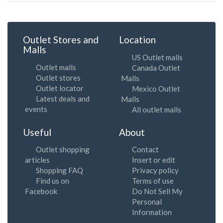
Outlet Stores and
Location
Malls
US Outlet malls
Outlet malls
Canada Outlet
Outlet stores
Malls
Outlet locator
Mexico Outlet
Latest deals and
Malls
events
All outlet malls
Useful
About
Outlet shopping
Contact
articles
Insert or edit
Shopping FAQ
Privacy policy
Find us on
Terms of use
Facebook
Do Not Sell My
Personal
Information