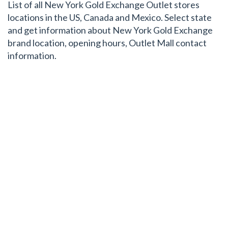
List of all New York Gold Exchange Outlet stores
locations in the US, Canada and Mexico. Select state
and get information about New York Gold Exchange
brand location, opening hours, Outlet Mall contact
information.