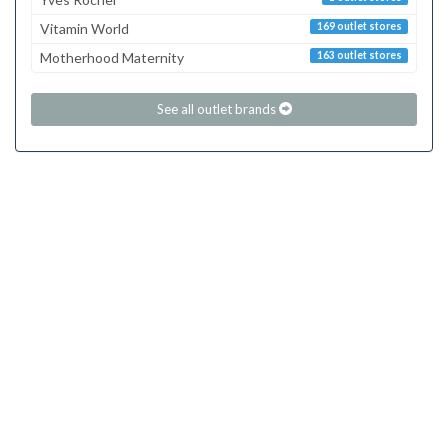
Vitamin World
169 outlet stores
Motherhood Maternity
163 outlet stores
See all outlet brands