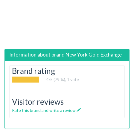
Information about brand
New York Gold Exchange
Brand rating
4
/5 (79 %),
1
vote
Visitor reviews
Rate this brand and write a review