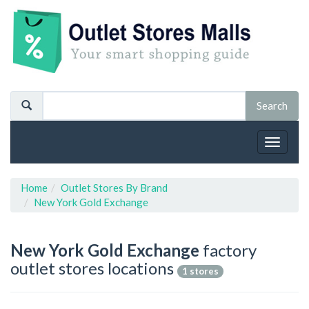
Toggle
navigat
Home
Outlet Stores By Brand
New York Gold Exchange
New York Gold Exchange
factory
outlet stores locations
1 stores