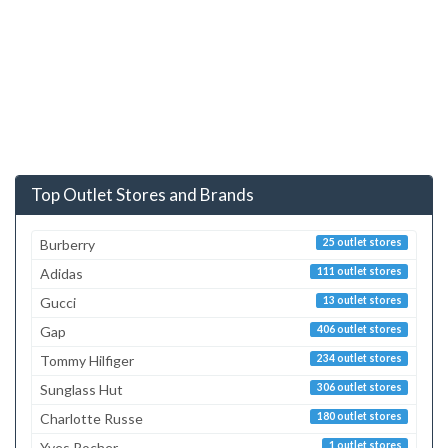
Top Outlet Stores and Brands
Burberry
25 outlet stores
Adidas
111 outlet stores
Gucci
13 outlet stores
Gap
406 outlet stores
Tommy Hilfiger
234 outlet stores
Sunglass Hut
306 outlet stores
Charlotte Russe
180 outlet stores
Yves Rocher
1 outlet stores