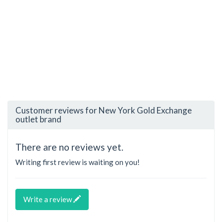
Customer reviews for New York Gold Exchange
outlet brand
There are no reviews yet.
Writing first review is waiting on you!
Write a review