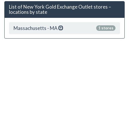
List of New York Gold Exchange Outlet stores –
locations by state
Massachusetts - MA
1 stores