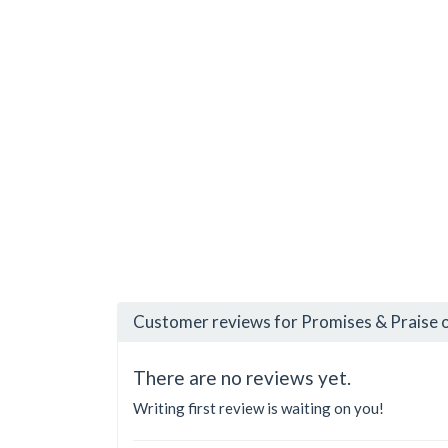
Customer reviews for Promises & Praise o
There are no reviews yet.
Writing first review is waiting on you!