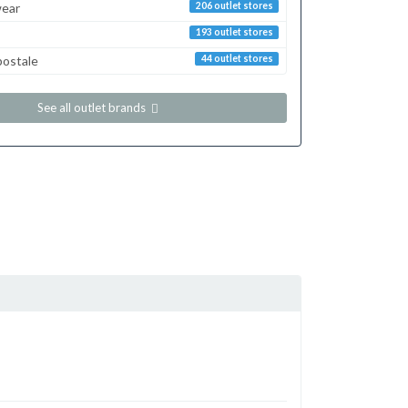
ear
206 outlet stores
193 outlet stores
postale
44 outlet stores
See all outlet brands