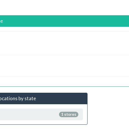
se
locations by state
1 stores