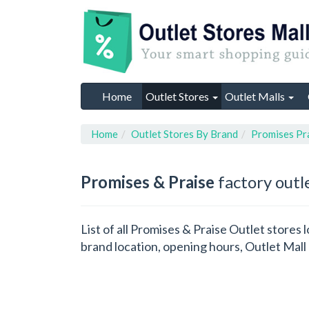
Home
Outlet Stores
Outlet Malls
Home
Outlet Stores By Brand
Promises Pr
Promises & Praise
factory outl
List of all Promises & Praise Outlet stores
brand location, opening hours, Outlet Mall