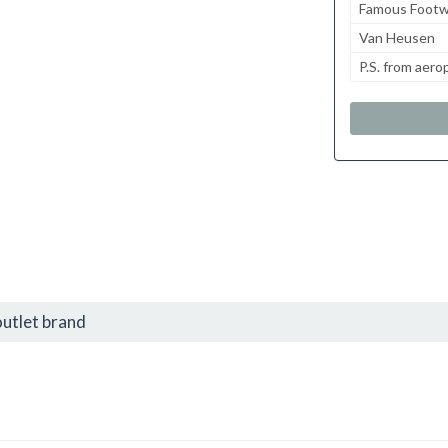
Famous Footw
Van Heusen
P.S. from aero
utlet brand