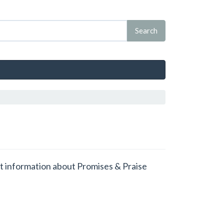
get information about Promises & Praise