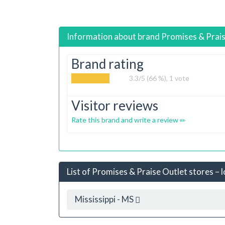
Information about brand
Promises & Prai
Brand rating
3.3
/5 (66 %),
1
vote
Visitor reviews
Rate this brand and write a review
List of Promises & Praise Outlet stores – 
Mississippi - MS