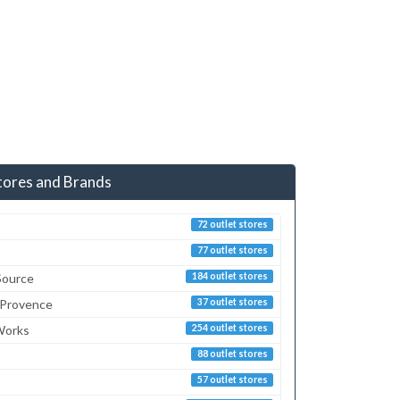
tores and Brands
72 outlet stores
77 outlet stores
Source
184 outlet stores
 Provence
37 outlet stores
Works
254 outlet stores
88 outlet stores
57 outlet stores