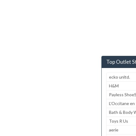
Top Outlet S
ecko unltd.
H&M
Payless Shoe
L'Occitane en
Bath & Body 
Toys R Us
aerie