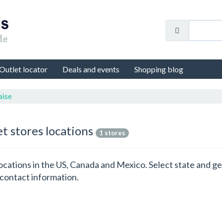
Outlet locator
Deals and events
Shopping blog
aise
et stores locations
1 stores
 locations in the US, Canada and Mexico. Select state and 
 contact information.