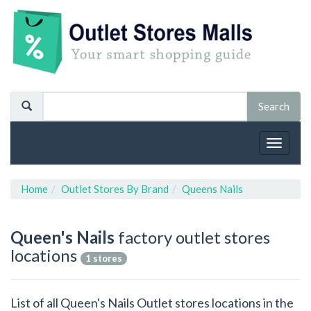
Toggle
navigat
Home
Outlet Stores By Brand
Queens Nails
Queen's Nails
factory outlet stores
locations
1 stores
List of all Queen's Nails Outlet stores locations in the