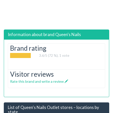
Information about brand
Queen's Nails
Brand rating
3.6
/5 (72 %),
1
vote
Visitor reviews
Rate this brand and write a review
List of Queen's Nails Outlet stores – locations by
state