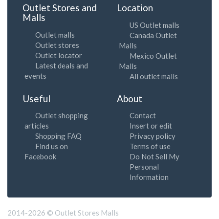
Outlet Stores and
Location
Malls
US Outlet malls
Outlet malls
Canada Outlet
Outlet stores
Malls
Outlet locator
Mexico Outlet
Latest deals and
Malls
events
All outlet malls
Useful
About
Outlet shopping
Contact
articles
Insert or edit
Shopping FAQ
Privacy policy
Find us on
Terms of use
Facebook
Do Not Sell My
Personal
Information
2014-2026 © Outlet Stores Malls