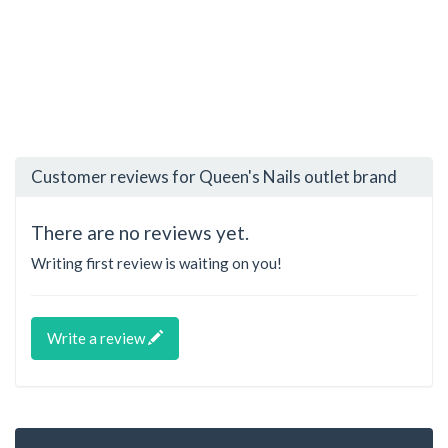
Customer reviews for Queen's Nails outlet brand
There are no reviews yet.
Writing first review is waiting on you!
Write a review