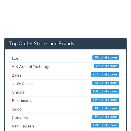
Top Outlet Stores and Brands
f.y.e.
68 outlet stores
AlX Armani Exchange
2 outlet stores
Zales
207 outlet stores
Janie & Jack
46 outlet stores
Chico's
158 outlet stores
Perfumania
179 outlet stores
Gucci
13 outlet stores
Converse
89 outlet stores
Van Heusen
193 outlet stores