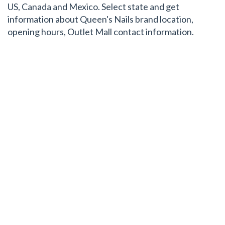
US, Canada and Mexico. Select state and get
information about Queen's Nails brand location,
opening hours, Outlet Mall contact information.