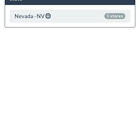
Nevada - NV
1 stores