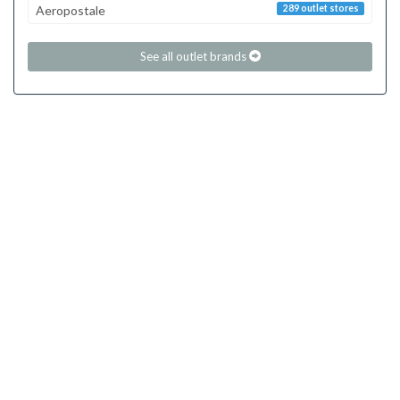
Aeropostale
289 outlet stores
See all outlet brands