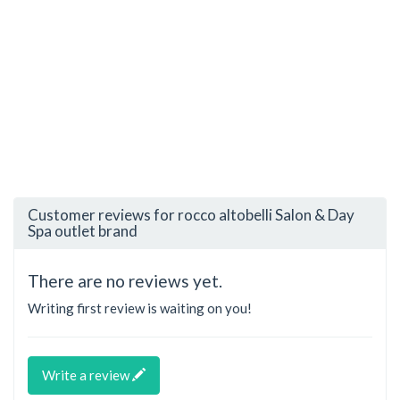
Customer reviews for rocco altobelli Salon & Day
Spa outlet brand
There are no reviews yet.
Writing first review is waiting on you!
Write a review