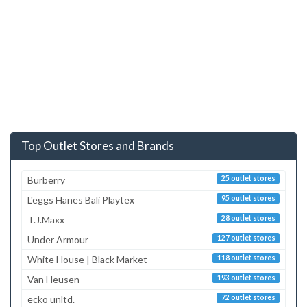
Top Outlet Stores and Brands
Burberry
25 outlet stores
L'eggs Hanes Bali Playtex
95 outlet stores
T.J.Maxx
28 outlet stores
Under Armour
127 outlet stores
White House | Black Market
118 outlet stores
Van Heusen
193 outlet stores
ecko unltd.
72 outlet stores