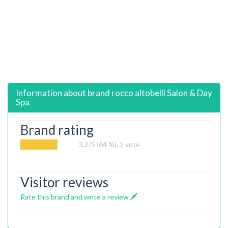
Information about brand
rocco altobelli Salon & Day
Spa
Brand rating
3.2
/5 (64 %),
1
vote
Visitor reviews
Rate this brand and write a review