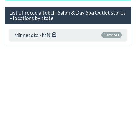
List of rocco altobelli Salon & Day Spa Outlet stores
– locations by state
Minnesota - MN
1 stores