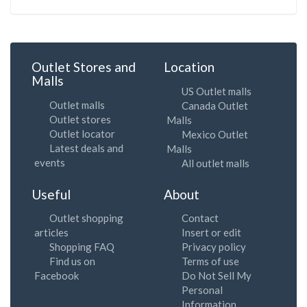
Outlet Stores and
Location
Malls
US Outlet malls
Outlet malls
Canada Outlet
Outlet stores
Malls
Outlet locator
Mexico Outlet
Latest deals and
Malls
events
All outlet malls
Useful
About
Outlet shopping
Contact
articles
Insert or edit
Shopping FAQ
Privacy policy
Find us on
Terms of use
Facebook
Do Not Sell My
Personal
Information