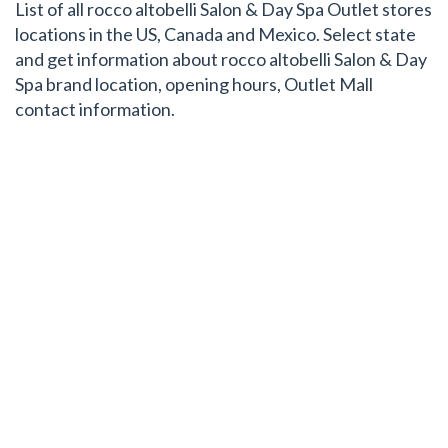
List of all rocco altobelli Salon & Day Spa Outlet stores
locations in the US, Canada and Mexico. Select state
and get information about rocco altobelli Salon & Day
Spa brand location, opening hours, Outlet Mall
contact information.