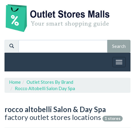
Toggle
navigat
Home
Outlet Stores By Brand
Rocco Altobelli Salon Day Spa
rocco altobelli Salon & Day Spa
factory outlet stores locations
1 stores