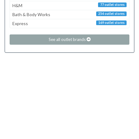
H&M
77 outlet stores
Bath & Body Works
254 outlet stores
Express
169 outlet stores
See all outlet brands