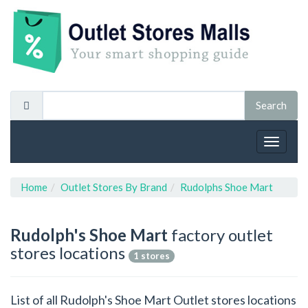
Toggle
navigat
Home
Outlet Stores By Brand
Rudolphs Shoe Mart
Rudolph's Shoe Mart
factory outlet
stores locations
1 stores
List of all Rudolph's Shoe Mart Outlet stores locations