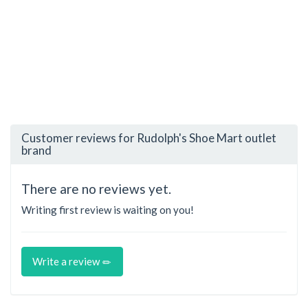
Customer reviews for Rudolph's Shoe Mart outlet
brand
There are no reviews yet.
Writing first review is waiting on you!
Write a review