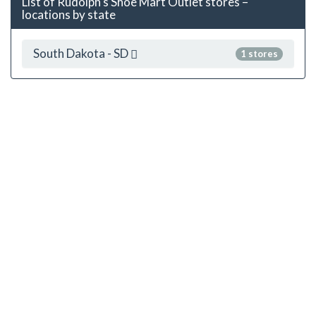
List of Rudolph's Shoe Mart Outlet stores –
locations by state
South Dakota - SD
1 stores