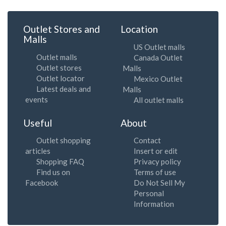
Outlet Stores and
Location
Malls
US Outlet malls
Outlet malls
Canada Outlet
Outlet stores
Malls
Outlet locator
Mexico Outlet
Latest deals and
Malls
events
All outlet malls
Useful
About
Outlet shopping
Contact
articles
Insert or edit
Shopping FAQ
Privacy policy
Find us on
Terms of use
Facebook
Do Not Sell My
Personal
Information