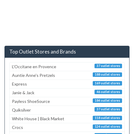
Top Outlet Stores and Brands
L'Occitane en Provence
37 outlet stores
Auntie Anne's Pretzels
188 outlet stores
Express
169 outlet stores
Janie & Jack
46 outlet stores
Payless ShoeSource
184 outlet stores
Quiksilver
37 outlet stores
White House | Black Market
118 outlet stores
Crocs
124 outlet stores