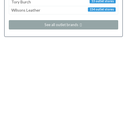
Tory Burch
13 outlet stores
Wilsons Leather
154 outlet stores
See all outlet brands