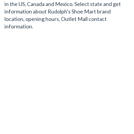
in the US, Canada and Mexico. Select state and get
information about Rudolph's Shoe Mart brand
location, opening hours, Outlet Mall contact
information.