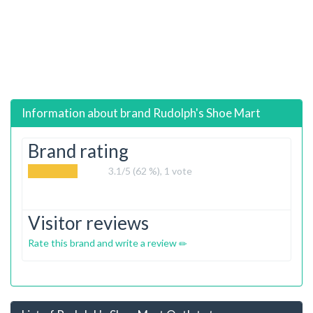
Information about brand
Rudolph's Shoe Mart
Brand rating
3.1
/5 (62 %),
1
vote
Visitor reviews
Rate this brand and write a review