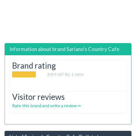
Information about brand
Sariano's Country Cafe
Brand rating
3.4
/5 (67 %),
1
vote
Visitor reviews
Rate this brand and write a review