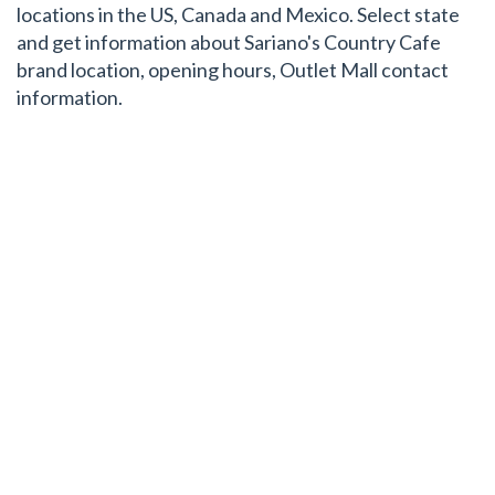
locations in the US, Canada and Mexico. Select state
and get information about Sariano's Country Cafe
brand location, opening hours, Outlet Mall contact
information.