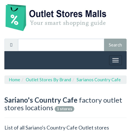
Toggle
navigat
Home
Outlet Stores By Brand
Sarianos Country Cafe
Sariano's Country Cafe
factory outlet
stores locations
1 stores
List of all Sariano's Country Cafe Outlet stores