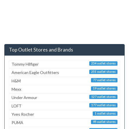
Top Outlet Stores and Brands
Tommy Hilfiger
234 outlet stores
American Eagle Outfitters
251 outlet stores
H&M
77 outlet stores
Mexx
19 outlet stores
Under Armour
127 outlet stores
LOFT
177 outlet stores
Yves Rocher
1 outlet stores
PUMA
95 outlet stores