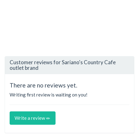
Customer reviews for Sariano's Country Cafe
outlet brand
There are no reviews yet.
Writing first review is waiting on you!
Write a review