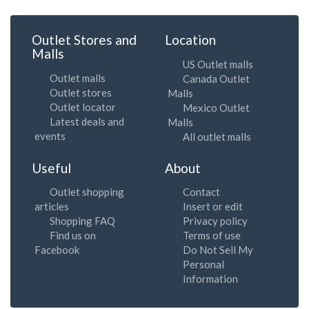
Outlet Stores and
Location
Malls
US Outlet malls
Outlet malls
Canada Outlet
Outlet stores
Malls
Outlet locator
Mexico Outlet
Latest deals and
Malls
events
All outlet malls
Useful
About
Outlet shopping
Contact
articles
Insert or edit
Shopping FAQ
Privacy policy
Find us on
Terms of use
Facebook
Do Not Sell My
Personal
Information