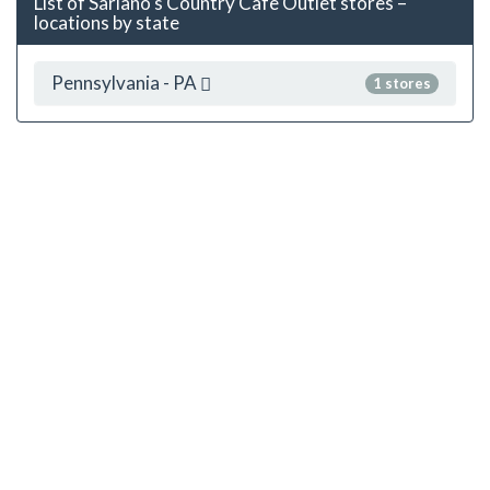
List of Sariano's Country Cafe Outlet stores –
locations by state
Pennsylvania - PA
1 stores