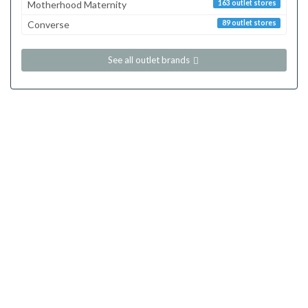
Motherhood Maternity
163 outlet stores
Converse
89 outlet stores
See all outlet brands