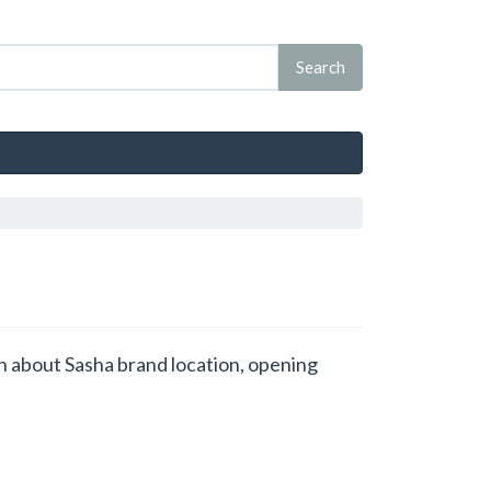
on about Sasha brand location, opening