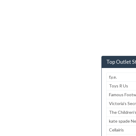
Top Outlet S
f.y.e.
Toys R Us
Famous Footw
Victoria's Sec
The Children'
kate spade N
Cellairis