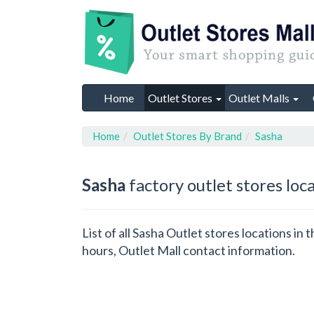
Home
Outlet Stores
Outlet Malls
Home
Outlet Stores By Brand
Sasha
Sasha
factory outlet stores loc
List of all Sasha Outlet stores locations i
hours, Outlet Mall contact information.