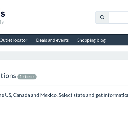
Outlet locator
Deals and events
Shopping blog
ations
1 stores
n the US, Canada and Mexico. Select state and get informati