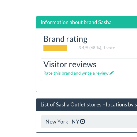
Information about brand
Sasha
Brand rating
3.4
/5 (68 %),
1
vote
Visitor reviews
Rate this brand and write a review
List of Sasha Outlet stores – locations by 
New York - NY