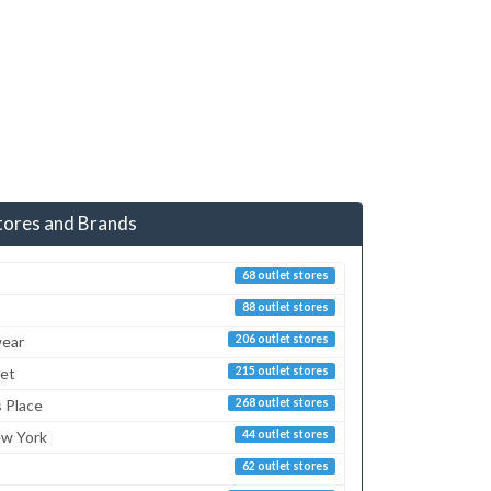
tores and Brands
68 outlet stores
88 outlet stores
ear
206 outlet stores
ret
215 outlet stores
s Place
268 outlet stores
ew York
44 outlet stores
62 outlet stores