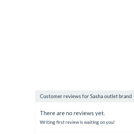
Customer reviews for Sasha outlet brand
There are no reviews yet.
Writing first review is waiting on you!