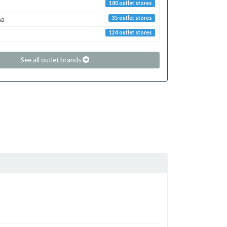
180 outlet stores
ma
35 outlet stores
124 outlet stores
See all outlet brands