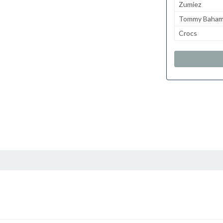
Zumiez
Tommy Baha
Crocs