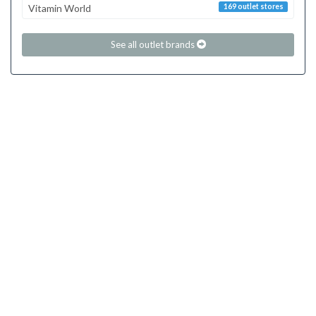
Vitamin World
169 outlet stores
See all outlet brands