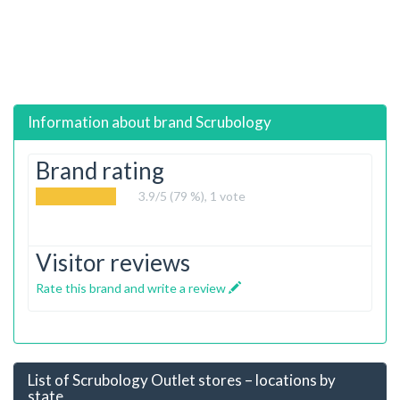
Information about brand
Scrubology
Brand rating
3.9
/5 (79 %),
1
vote
Visitor reviews
Rate this brand and write a review
List of Scrubology Outlet stores – locations by
state