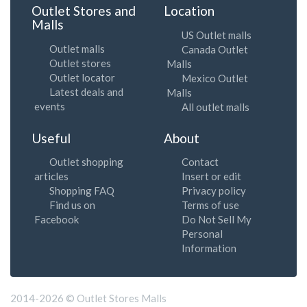
Outlet Stores and
Location
Malls
US Outlet malls
Outlet malls
Canada Outlet
Outlet stores
Malls
Outlet locator
Mexico Outlet
Latest deals and
Malls
events
All outlet malls
Useful
About
Outlet shopping
Contact
articles
Insert or edit
Shopping FAQ
Privacy policy
Find us on
Terms of use
Facebook
Do Not Sell My
Personal
Information
2014-2026 © Outlet Stores Malls