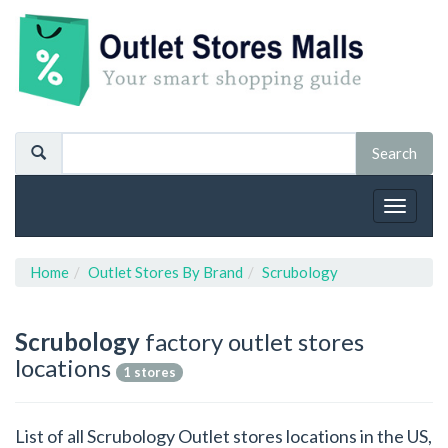
Toggle
navigat
Home
Outlet Stores By Brand
Scrubology
Scrubology
factory outlet stores
locations
1 stores
List of all Scrubology Outlet stores locations in the US,