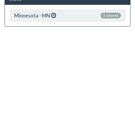
Minnesota - MN
1 stores