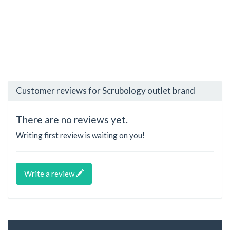
Customer reviews for Scrubology outlet brand
There are no reviews yet.
Writing first review is waiting on you!
Write a review