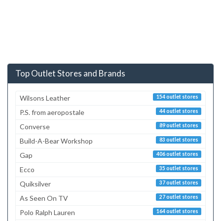
Top Outlet Stores and Brands
Wilsons Leather
154 outlet stores
P.S. from aeropostale
44 outlet stores
Converse
89 outlet stores
Build-A-Bear Workshop
83 outlet stores
Gap
406 outlet stores
Ecco
35 outlet stores
Quiksilver
37 outlet stores
As Seen On TV
27 outlet stores
Polo Ralph Lauren
164 outlet stores