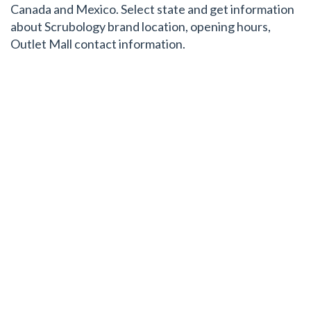
Canada and Mexico. Select state and get information
about Scrubology brand location, opening hours,
Outlet Mall contact information.