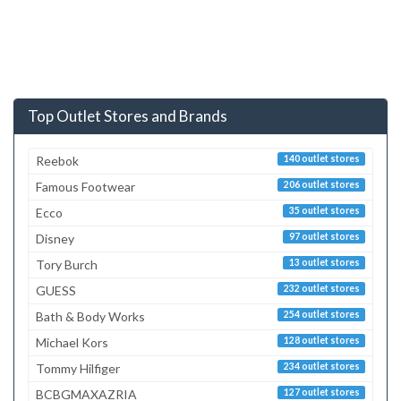
Top Outlet Stores and Brands
Reebok
140 outlet stores
Famous Footwear
206 outlet stores
Ecco
35 outlet stores
Disney
97 outlet stores
Tory Burch
13 outlet stores
GUESS
232 outlet stores
Bath & Body Works
254 outlet stores
Michael Kors
128 outlet stores
Tommy Hilfiger
234 outlet stores
BCBGMAXAZRIA
127 outlet stores