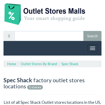
Toggle
navigat
Home
Outlet Stores By Brand
Spec Shack
Spec Shack
factory outlet stores
locations
1 stores
List of all Spec Shack Outlet stores locations in the US,