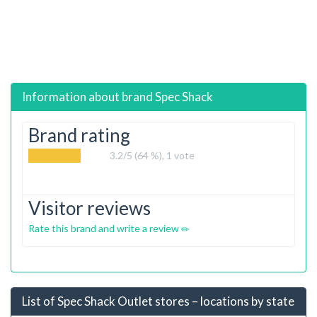
Information about brand
Spec Shack
Brand rating
3.2
/5 (64 %),
1
vote
Visitor reviews
Rate this brand and write a review
List of Spec Shack Outlet stores – locations by state