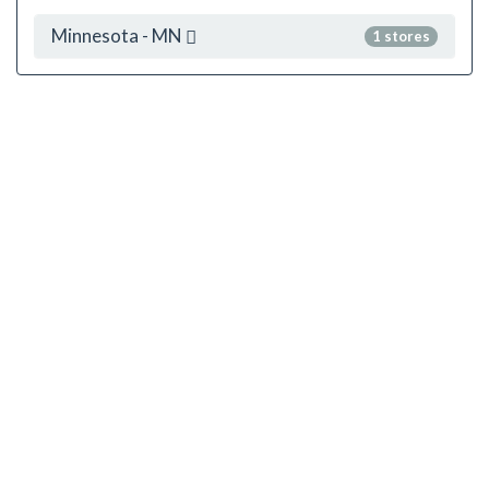
Minnesota - MN
1 stores