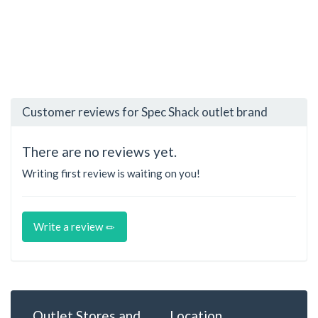
Customer reviews for Spec Shack outlet brand
There are no reviews yet.
Writing first review is waiting on you!
Write a review
Outlet Stores and
Location