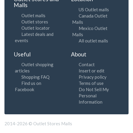
Malls
US Outlet malls
Outlet malls
Canada Outlet
Outlet stores
Malls
Outlet locator
Mexico Outlet
Latest deals and
Malls
events
All outlet malls
Useful
About
Outlet shopping
Contact
articles
Insert or edit
Shopping FAQ
Privacy policy
Find us on
Terms of use
Facebook
Do Not Sell My
Personal
Information
2014-2026 © Outlet Stores Malls