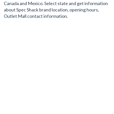
Canada and Mexico. Select state and get information
about Spec Shack brand location, opening hours,
Outlet Mall contact information.